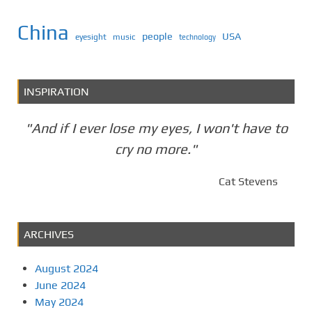
China
people
USA
eyesight
music
technology
INSPIRATION
"And if I ever lose my eyes, I won't have to
cry no more."
Cat Stevens
ARCHIVES
August 2024
June 2024
May 2024