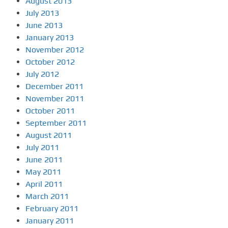
August 2013
July 2013
June 2013
January 2013
November 2012
October 2012
July 2012
December 2011
November 2011
October 2011
September 2011
August 2011
July 2011
June 2011
May 2011
April 2011
March 2011
February 2011
January 2011