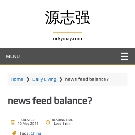
S
k
源志强
i
p
t
rickymay.com
o
m
a
MENU
i
n
c
Home
❯
Daily Living
❯
news feed balance?
o
n
t
news feed balance?
e
n
t
CREATED
READING TIME
10 May 2015
Less 1 min
Tags:
China