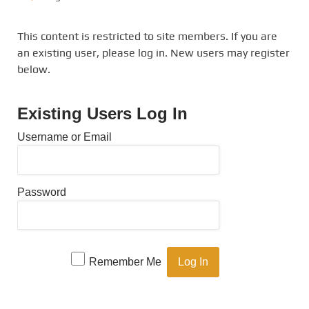
This content is restricted to site members. If you are
an existing user, please log in. New users may register
below.
Existing Users Log In
Username or Email
Password
Remember Me