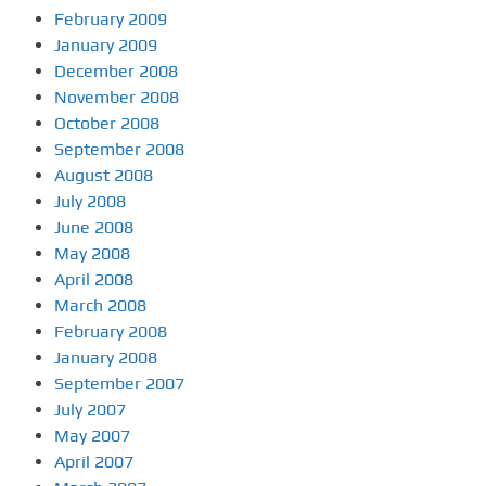
February 2009
January 2009
December 2008
November 2008
October 2008
September 2008
August 2008
July 2008
June 2008
May 2008
April 2008
March 2008
February 2008
January 2008
September 2007
July 2007
May 2007
April 2007