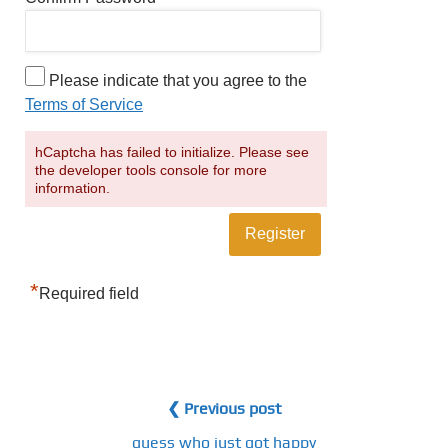
Please indicate that you agree to the
Terms of Service
hCaptcha has failed to initialize. Please see
the developer tools console for more
information.
*
Required field
❮ Previous post
guess who just got happy