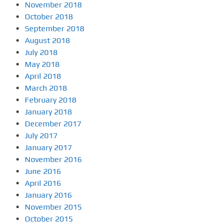
November 2018
October 2018
September 2018
August 2018
July 2018
May 2018
April 2018
March 2018
February 2018
January 2018
December 2017
July 2017
January 2017
November 2016
June 2016
April 2016
January 2016
November 2015
October 2015