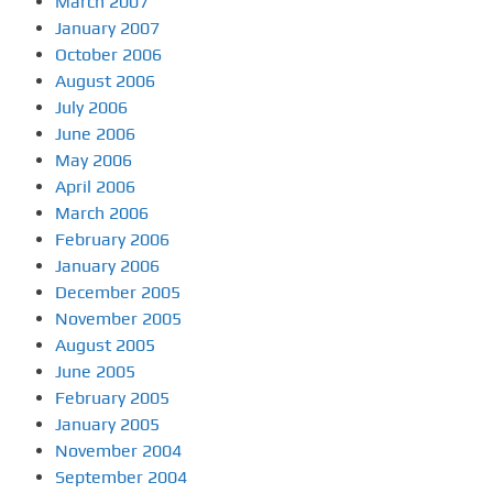
March 2007
January 2007
October 2006
August 2006
July 2006
June 2006
May 2006
April 2006
March 2006
February 2006
January 2006
December 2005
November 2005
August 2005
June 2005
February 2005
January 2005
November 2004
September 2004