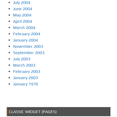
July 2004
June 2004
May 2004
April 2004
March 2004
February 2004
January 2004
November 2003
September 2003
July 2003
March 2003
February 2003
January 2003
January 1970
CLASSIC WIDGET (PAGES)