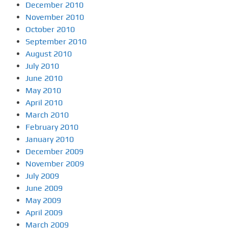
December 2010
November 2010
October 2010
September 2010
August 2010
July 2010
June 2010
May 2010
April 2010
March 2010
February 2010
January 2010
December 2009
November 2009
July 2009
June 2009
May 2009
April 2009
March 2009