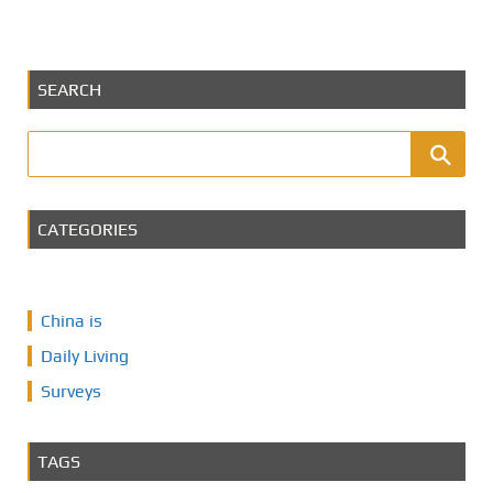
SEARCH
CATEGORIES
China is
Daily Living
Surveys
TAGS