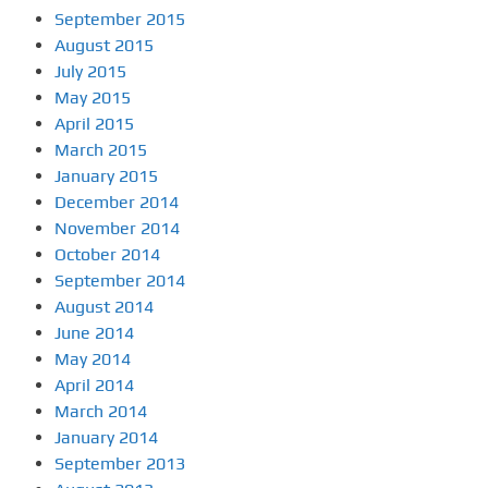
September 2015
August 2015
July 2015
May 2015
April 2015
March 2015
January 2015
December 2014
November 2014
October 2014
September 2014
August 2014
June 2014
May 2014
April 2014
March 2014
January 2014
September 2013