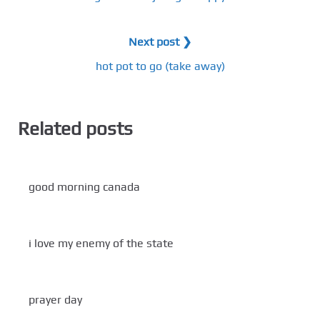
Next post ❯
hot pot to go (take away)
Related posts
good morning canada
i love my enemy of the state
prayer day