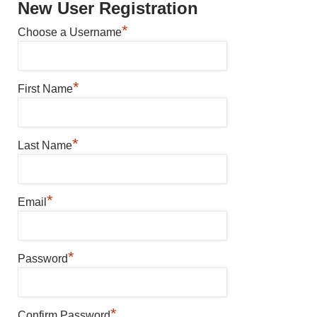
New User Registration
*
Choose a Username
*
First Name
*
Last Name
*
Email
*
Password
*
Confirm Password