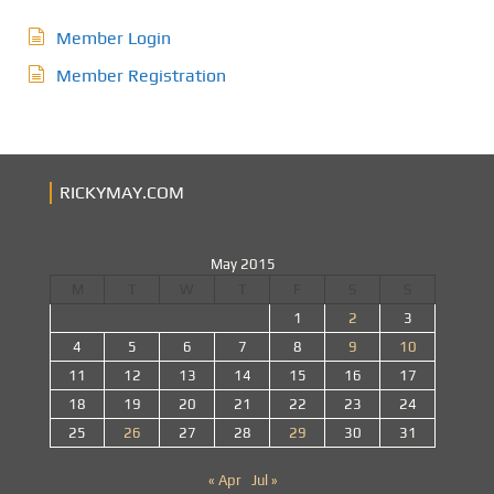
Member Login
Member Registration
RICKYMAY.COM
May 2015
M
T
W
T
F
S
S
1
2
3
4
5
6
7
8
9
10
11
12
13
14
15
16
17
18
19
20
21
22
23
24
25
26
27
28
29
30
31
« Apr
Jul »