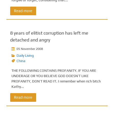
forgive or forget, considering that...
Read more
8 years of elitist corruption has left me
detached and angry
05 November 2008
Daily Living
China
THE FOLLOWING CONTAINS PROFANITY. IF YOU ARE
UNDERAGE OR YOU BELIEVE GOD DOESN’T LIKE
PROFANITY, DON’T READ IT. I remember when rich bitch
Kathy...
Read more