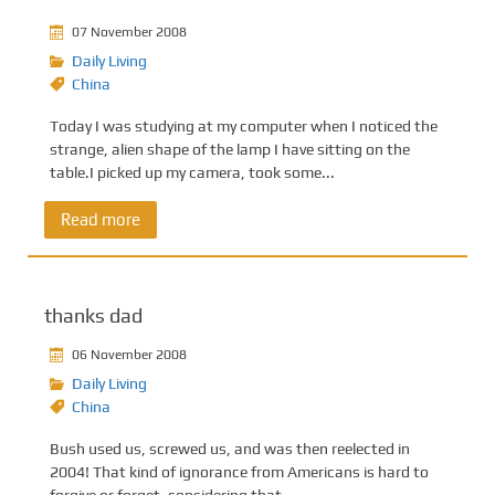
07 November 2008
Daily Living
China
Today I was studying at my computer when I noticed the
strange, alien shape of the lamp I have sitting on the
table.I picked up my camera, took some...
Read more
thanks dad
06 November 2008
Daily Living
China
Bush used us, screwed us, and was then reelected in
2004! That kind of ignorance from Americans is hard to