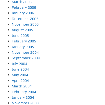
March 2006
February 2006
January 2006
December 2005
November 2005
August 2005
June 2005
February 2005
January 2005
November 2004
September 2004
July 2004
June 2004
May 2004
April 2004
March 2004
February 2004
January 2004
November 2003