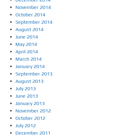
November 2014
October 2014
September 2014
August 2014
June 2014
May 2014
April 2014
March 2014
January 2014
September 2013
August 2013
July 2013
June 2013
January 2013
November 2012
October 2012
July 2012
December 2011