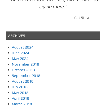
cry no more."
Cat Stevens
ARCHIVES
August 2024
June 2024
May 2024
November 2018
October 2018
September 2018
August 2018
July 2018
May 2018
April 2018
March 2018