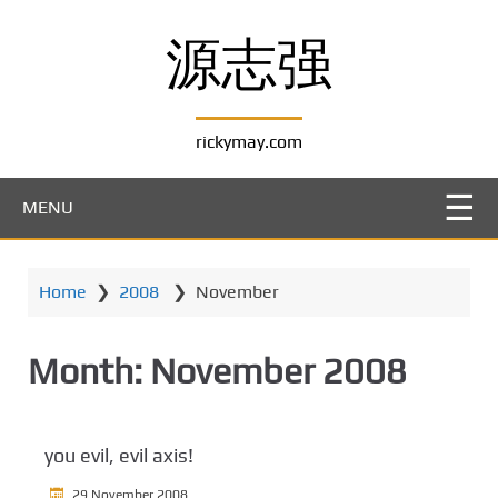
S
k
源志强
i
p
t
rickymay.com
o
m
a
MENU
i
n
c
Home
❯
2008
❯
November
o
n
t
Month:
November 2008
e
n
t
you evil, evil axis!
29 November 2008