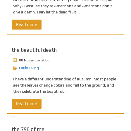
Why? Because they're Americans and Americans don't
give a damn. I say let the dead fruit...
Read more
the beautiful death
08 November 2008
Daily Living
I have a different understanding of autumn. Most people
see the leaves change colors and fall to the ground, and
they celebrate the beautiful...
Read more
the 798 of me