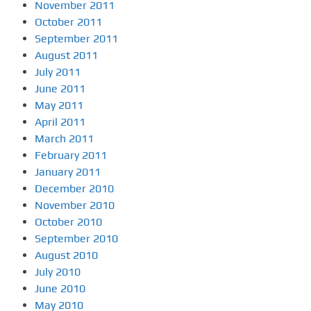
November 2011
October 2011
September 2011
August 2011
July 2011
June 2011
May 2011
April 2011
March 2011
February 2011
January 2011
December 2010
November 2010
October 2010
September 2010
August 2010
July 2010
June 2010
May 2010