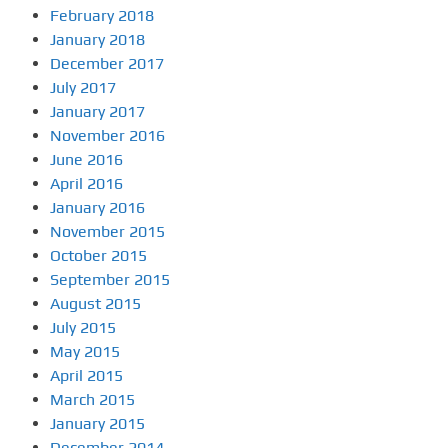
February 2018
January 2018
December 2017
July 2017
January 2017
November 2016
June 2016
April 2016
January 2016
November 2015
October 2015
September 2015
August 2015
July 2015
May 2015
April 2015
March 2015
January 2015
December 2014