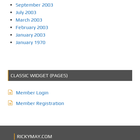
September 2003
July 2003
March 2003
February 2003
January 2003
January 1970
CLASSIC WIDGET (PAGES)
Member Login
Member Registration
RICKYMAY.COM