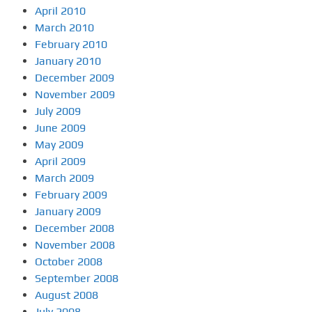
April 2010
March 2010
February 2010
January 2010
December 2009
November 2009
July 2009
June 2009
May 2009
April 2009
March 2009
February 2009
January 2009
December 2008
November 2008
October 2008
September 2008
August 2008
July 2008