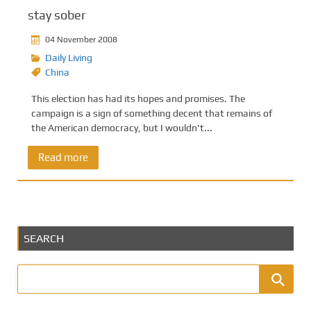
stay sober
04 November 2008
Daily Living
China
This election has had its hopes and promises. The
campaign is a sign of something decent that remains of
the American democracy, but I wouldn't...
Read more
SEARCH