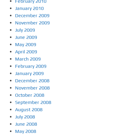
February 2010
January 2010
December 2009
November 2009
July 2009
June 2009
May 2009
April 2009
March 2009
February 2009
January 2009
December 2008
November 2008
October 2008
September 2008
August 2008
July 2008
June 2008
May 2008