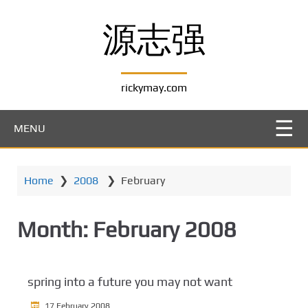
S
k
源志强
i
p
t
rickymay.com
o
m
a
MENU
i
n
c
Home
❯
2008
❯
February
o
n
t
Month:
February 2008
e
n
t
spring into a future you may not want
17 February 2008