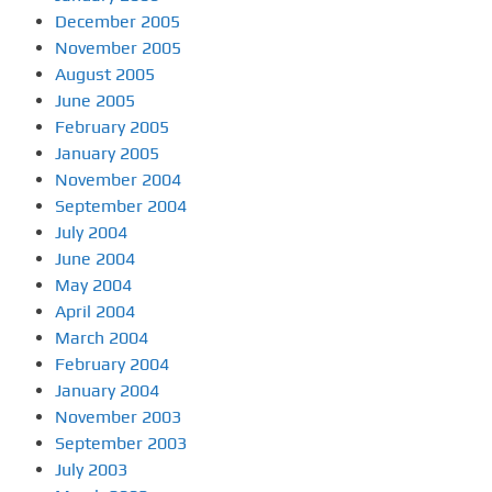
December 2005
November 2005
August 2005
June 2005
February 2005
January 2005
November 2004
September 2004
July 2004
June 2004
May 2004
April 2004
March 2004
February 2004
January 2004
November 2003
September 2003
July 2003