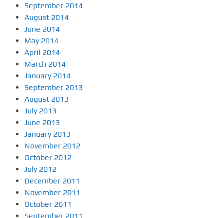
September 2014
August 2014
June 2014
May 2014
April 2014
March 2014
January 2014
September 2013
August 2013
July 2013
June 2013
January 2013
November 2012
October 2012
July 2012
December 2011
November 2011
October 2011
September 2011