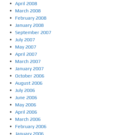
April 2008
March 2008
February 2008
January 2008
September 2007
July 2007
May 2007
April 2007
March 2007
January 2007
October 2006
August 2006
July 2006
June 2006
May 2006
April 2006
March 2006
February 2006
January 2006