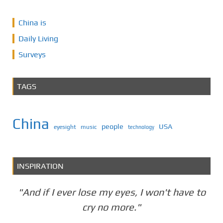
China is
Daily Living
Surveys
TAGS
China
people
USA
eyesight
music
technology
INSPIRATION
"And if I ever lose my eyes, I won't have to
cry no more."