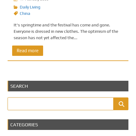
Daily Living
China
It's springtime and the festival has come and gone.
Everyone is dressed in new clothes. The optimism of the
season has not yet affected the...
Read more
SEARCH
CATEGORIES