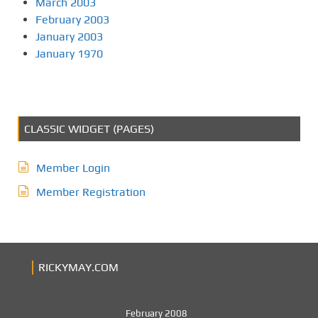
March 2003
February 2003
January 2003
January 1970
CLASSIC WIDGET (PAGES)
Member Login
Member Registration
RICKYMAY.COM
February 2008