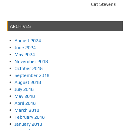
Cat Stevens
ARCHIVES
August 2024
June 2024
May 2024
November 2018
October 2018
September 2018
August 2018
July 2018
May 2018
April 2018
March 2018
February 2018
January 2018