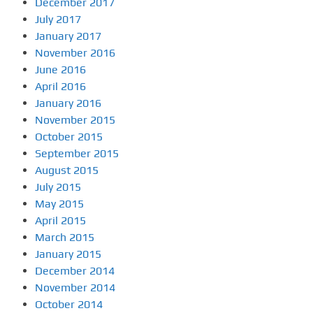
December 2017
July 2017
January 2017
November 2016
June 2016
April 2016
January 2016
November 2015
October 2015
September 2015
August 2015
July 2015
May 2015
April 2015
March 2015
January 2015
December 2014
November 2014
October 2014