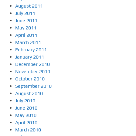
August 2011
July 2011
June 2011
May 2011
April 2011
March 2011
February 2011
January 2011
December 2010
November 2010
October 2010
September 2010
August 2010
July 2010
June 2010
May 2010
April 2010
March 2010