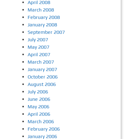
April 2008
March 2008
February 2008
January 2008
September 2007
July 2007
May 2007
April 2007
March 2007
January 2007
October 2006
August 2006
July 2006
June 2006
May 2006
April 2006
March 2006
February 2006
January 2006