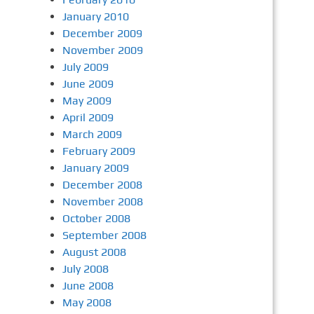
January 2010
December 2009
November 2009
July 2009
June 2009
May 2009
April 2009
March 2009
February 2009
January 2009
December 2008
November 2008
October 2008
September 2008
August 2008
July 2008
June 2008
May 2008