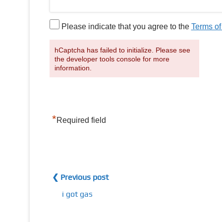
Please indicate that you agree to the
Terms of
hCaptcha has failed to initialize. Please see
the developer tools console for more
information.
*
Required field
❮ Previous post
i got gas