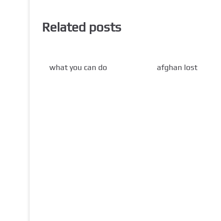
Related posts
what you can do
afghan lost