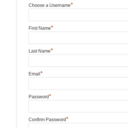
*
Choose a Username
*
First Name
*
Last Name
*
Email
*
Password
*
Confirm Password