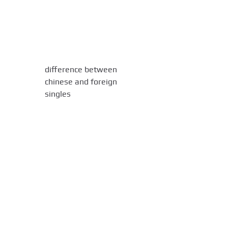
difference between
chinese and foreign
singles