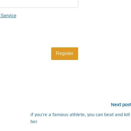
 Service
Next pos
if you're a famous athlete, you can beat and kill
her