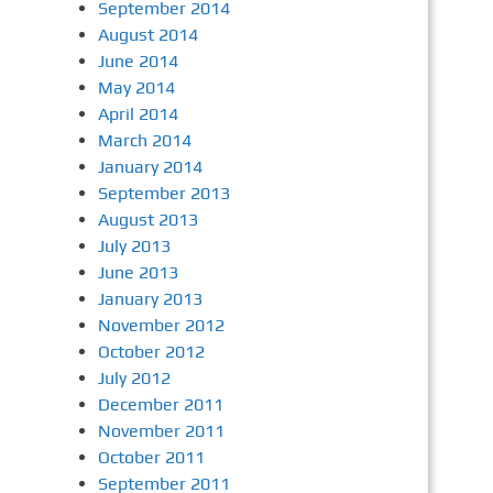
September 2014
August 2014
June 2014
May 2014
April 2014
March 2014
January 2014
September 2013
August 2013
July 2013
June 2013
January 2013
November 2012
October 2012
July 2012
December 2011
November 2011
October 2011
September 2011