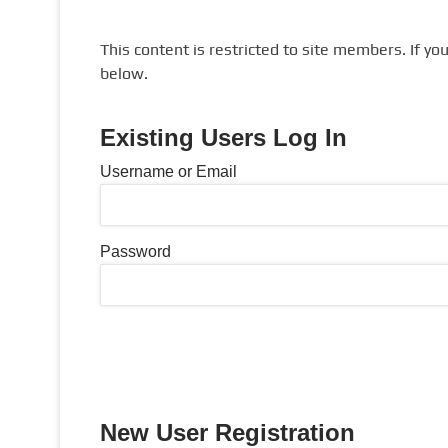
This content is restricted to site members. If yo
below.
Existing Users Log In
Username or Email
Password
New User Registration