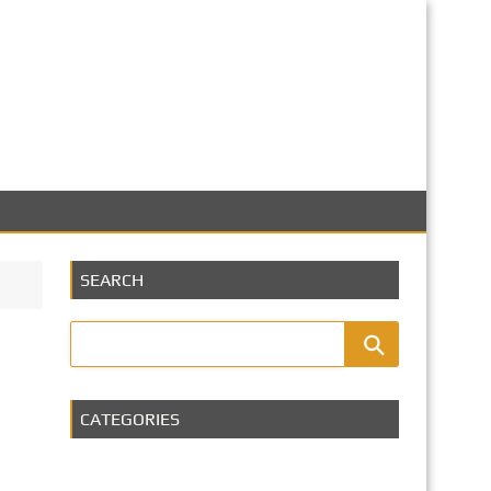
SEARCH
CATEGORIES