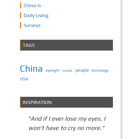
China is
Daily Living
Surveys
TAGS
China
people
eyesight
music
technology
USA
INSPIRATION
"And if I ever lose my eyes, I
won't have to cry no more."