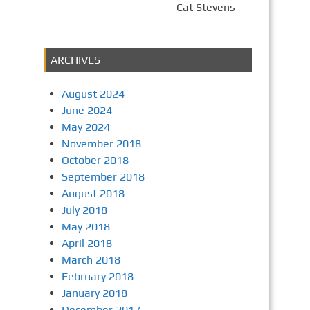
Cat Stevens
ARCHIVES
August 2024
June 2024
May 2024
November 2018
October 2018
September 2018
August 2018
July 2018
May 2018
April 2018
March 2018
February 2018
January 2018
December 2017