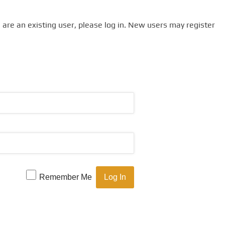
u are an existing user, please log in. New users may register
Remember Me