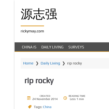
S
k
源志强
i
p
t
rickymay.com
o
m
a
CHINA IS
DAILY LIVING
SURVEYS
i
n
c
Home
❯
Daily Living
❯
rip rocky
o
n
rip rocky
t
e
n
t
CREATED
READING TIME
24 November 2014
Less 1 min
Tags:
China