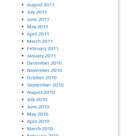
August 2011
July 2011
June 2011
May 2011
April 2011
March 2011
February 2011
January 2011
December 2010
November 2010
October 2010
September 2010
August 2010
July 2010
June 2010
May 2010
April 2010
March 2010
February 2010