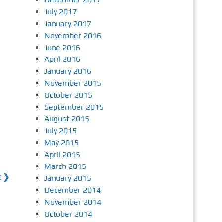
July 2017
January 2017
November 2016
June 2016
April 2016
January 2016
November 2015
October 2015
September 2015
August 2015
July 2015
May 2015
April 2015
March 2015
t ❯
January 2015
December 2014
November 2014
October 2014