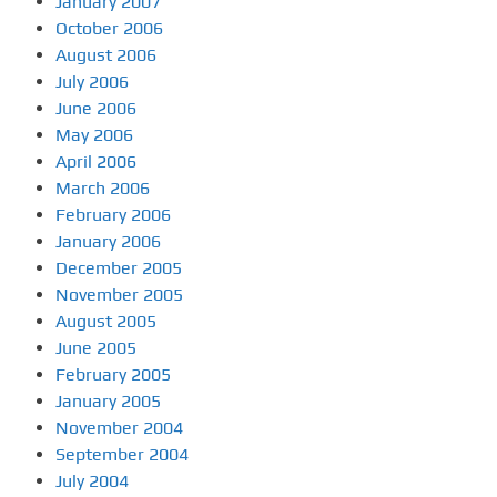
January 2007
October 2006
August 2006
July 2006
June 2006
May 2006
April 2006
March 2006
February 2006
January 2006
December 2005
November 2005
August 2005
June 2005
February 2005
January 2005
November 2004
September 2004
July 2004