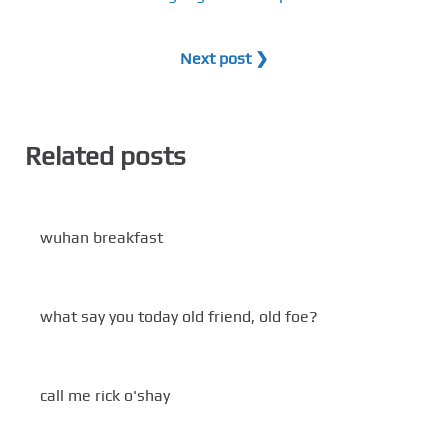
Next post ❯
Related posts
wuhan breakfast
what say you today old friend, old foe?
call me rick o'shay