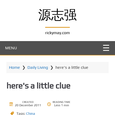
S
k
源志强
i
p
t
rickymay.com
o
m
a
MENU
i
n
c
Home
❯
Daily Living
❯
here's a little clue
o
n
t
here's a little clue
e
n
t
CREATED
READING TIME
20 December 2011
Less 1 min
Tags:
China