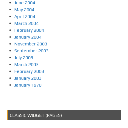
June 2004
May 2004
April 2004
March 2004
February 2004
January 2004
November 2003
September 2003
July 2003
March 2003
February 2003
January 2003
January 1970
CLASSIC WIDGET (PAGES)