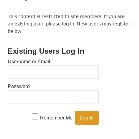
This content is restricted to site members. If you are
an existing user, please log in. New users may register
below.
Existing Users Log In
Username or Email
Password
Remember Me