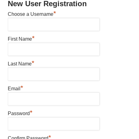
New User Registration
*
Choose a Username
*
First Name
*
Last Name
*
Email
*
Password
*
Confirm Password