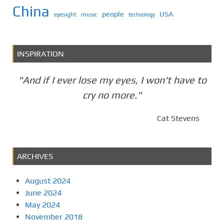
China
people
USA
eyesight
music
technology
INSPIRATION
"And if I ever lose my eyes, I won't have to
cry no more."
Cat Stevens
ARCHIVES
August 2024
June 2024
May 2024
November 2018