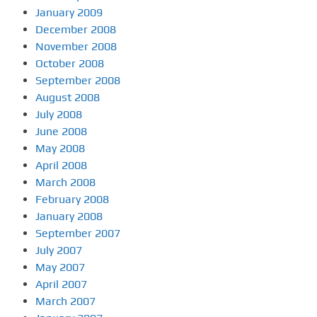
January 2009
December 2008
November 2008
October 2008
September 2008
August 2008
July 2008
June 2008
May 2008
April 2008
March 2008
February 2008
January 2008
September 2007
July 2007
May 2007
April 2007
March 2007