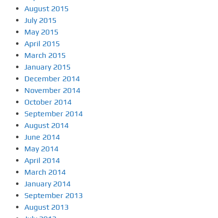
August 2015
July 2015
May 2015
April 2015
March 2015
January 2015
December 2014
November 2014
October 2014
September 2014
August 2014
June 2014
May 2014
April 2014
March 2014
January 2014
September 2013
August 2013