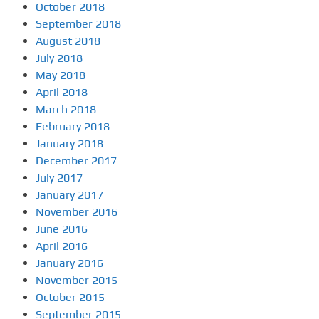
October 2018
September 2018
August 2018
July 2018
May 2018
April 2018
March 2018
February 2018
January 2018
December 2017
July 2017
January 2017
November 2016
June 2016
April 2016
January 2016
November 2015
October 2015
September 2015