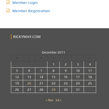
Member Login
Member Registration
RICKYMAY.COM
December 2011
M
T
W
T
F
S
S
1
2
3
4
5
6
7
8
9
10
11
12
13
14
15
16
17
18
19
20
21
22
23
24
25
26
27
28
29
30
31
« Nov
Jul »