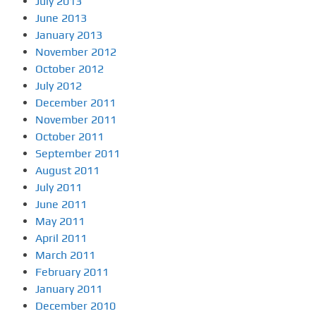
July 2013
June 2013
January 2013
November 2012
October 2012
July 2012
December 2011
November 2011
October 2011
September 2011
August 2011
July 2011
June 2011
May 2011
April 2011
March 2011
February 2011
January 2011
December 2010