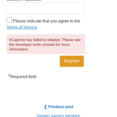
Please indicate that you agree to the
Terms of Service
hCaptcha has failed to initialize. Please see
the developer tools console for more
information.
*
Required field
❮ Previous post
hunger games vampire