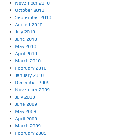
November 2010
October 2010
September 2010
August 2010
July 2010
June 2010
May 2010
April 2010
March 2010
February 2010
January 2010
December 2009
November 2009
July 2009
June 2009
May 2009
April 2009
March 2009
February 2009