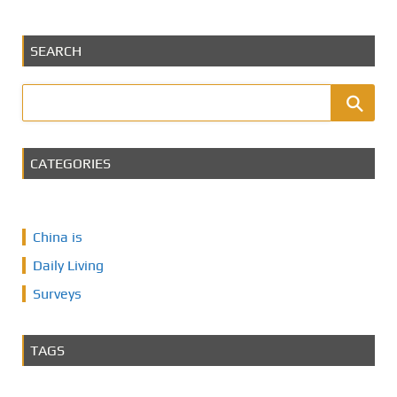
SEARCH
CATEGORIES
China is
Daily Living
Surveys
TAGS