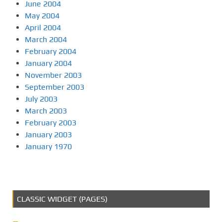
June 2004
May 2004
April 2004
March 2004
February 2004
January 2004
November 2003
September 2003
July 2003
March 2003
February 2003
January 2003
January 1970
CLASSIC WIDGET (PAGES)