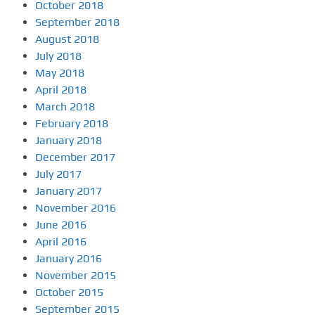
October 2018
September 2018
August 2018
July 2018
May 2018
April 2018
March 2018
February 2018
January 2018
December 2017
July 2017
January 2017
November 2016
June 2016
April 2016
January 2016
November 2015
October 2015
September 2015