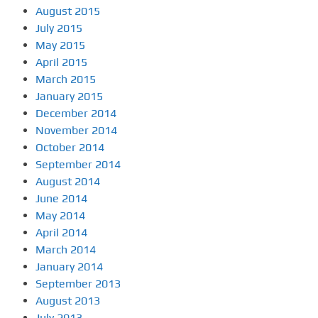
August 2015
July 2015
May 2015
April 2015
March 2015
January 2015
December 2014
November 2014
October 2014
September 2014
August 2014
June 2014
May 2014
April 2014
March 2014
January 2014
September 2013
August 2013
July 2013