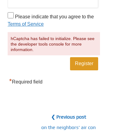
Please indicate that you agree to the
Terms of Service
hCaptcha has failed to initialize. Please see
the developer tools console for more
information.
*
Required field
❮ Previous post
on the neighbors' air con