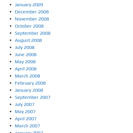
January 2009
December 2008
November 2008
October 2008
September 2008
August 2008
July 2008
June 2008
May 2008
April 2008
March 2008
February 2008
January 2008
September 2007
July 2007
May 2007
April 2007
March 2007
January 2007