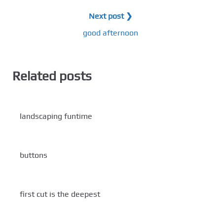
Next post ❯
good afternoon
Related posts
landscaping funtime
buttons
first cut is the deepest