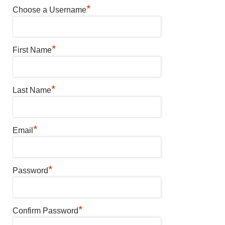
*
Choose a Username
*
First Name
*
Last Name
*
Email
*
Password
*
Confirm Password