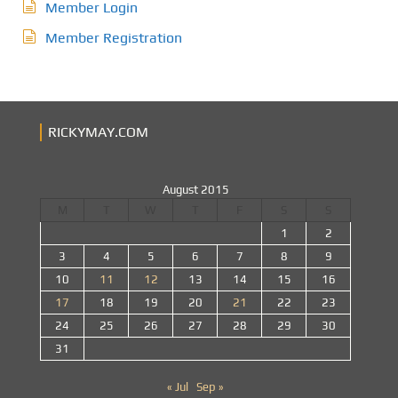
Member Login
Member Registration
RICKYMAY.COM
August 2015
M
T
W
T
F
S
S
1
2
3
4
5
6
7
8
9
10
11
12
13
14
15
16
17
18
19
20
21
22
23
24
25
26
27
28
29
30
31
« Jul
Sep »