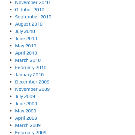
November 2010
October 2010
September 2010
August 2010
July 2010
June 2010
May 2010
April 2010
March 2010
February 2010
January 2010
December 2009
November 2009
July 2009
June 2009
May 2009
April 2009
March 2009
February 2009