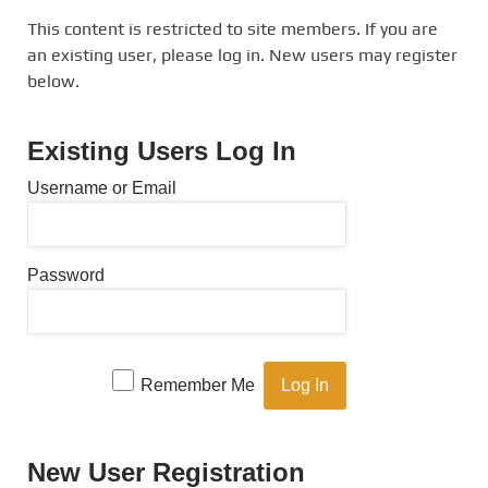
This content is restricted to site members. If you are
an existing user, please log in. New users may register
below.
Existing Users Log In
Username or Email
Password
Remember Me
New User Registration