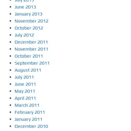
June 2013
January 2013
November 2012
October 2012
July 2012
December 2011
November 2011
October 2011
September 2011
August 2011
July 2011
June 2011
May 2011
April 2011
March 2011
February 2011
January 2011
December 2010