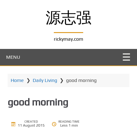
S
k
源志强
i
p
t
rickymay.com
o
m
a
MENU
i
n
c
Home
❯
Daily Living
❯
good morning
o
n
t
good morning
e
n
t
CREATED
READING TIME
11 August 2015
Less 1 min