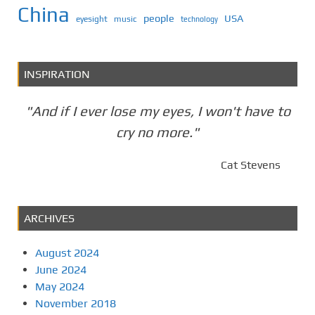
China
people
USA
eyesight
music
technology
INSPIRATION
"And if I ever lose my eyes, I won't have to
cry no more."
Cat Stevens
ARCHIVES
August 2024
June 2024
May 2024
November 2018