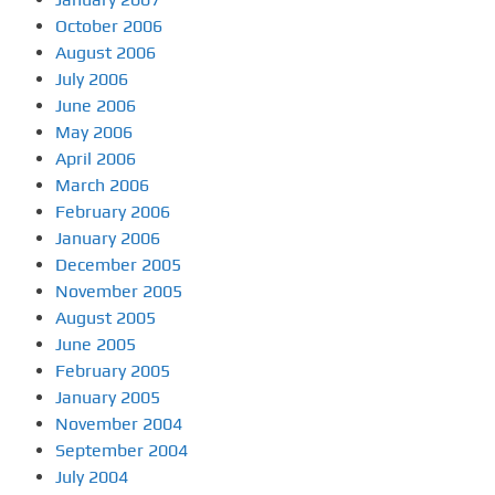
October 2006
August 2006
July 2006
June 2006
May 2006
April 2006
March 2006
February 2006
January 2006
December 2005
November 2005
August 2005
June 2005
February 2005
January 2005
November 2004
September 2004
July 2004