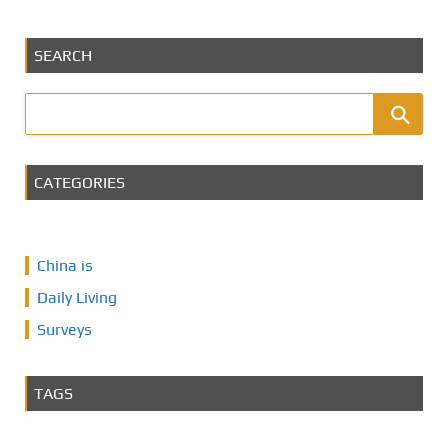
SEARCH
CATEGORIES
China is
Daily Living
Surveys
TAGS