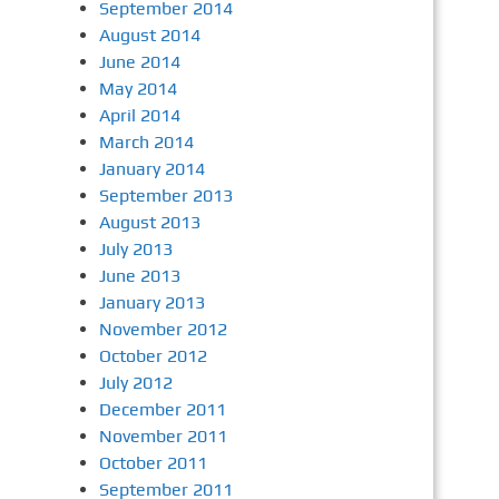
September 2014
August 2014
June 2014
May 2014
April 2014
March 2014
January 2014
September 2013
August 2013
July 2013
June 2013
January 2013
November 2012
October 2012
July 2012
December 2011
November 2011
October 2011
September 2011