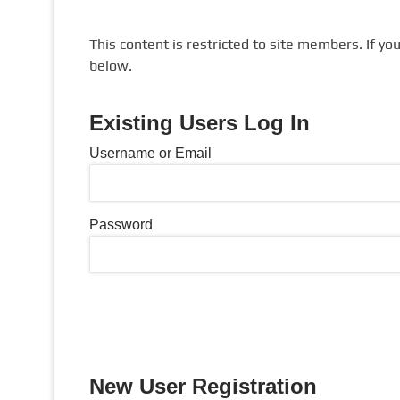
This content is restricted to site members. If yo
below.
Existing Users Log In
Username or Email
Password
New User Registration