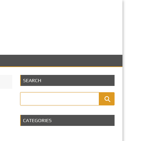
SEARCH
CATEGORIES