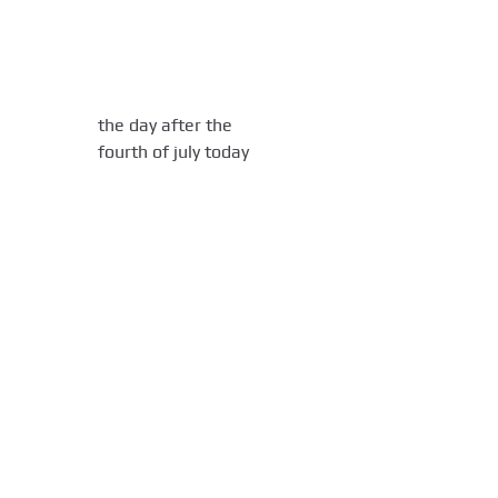
the day after the
fourth of july today