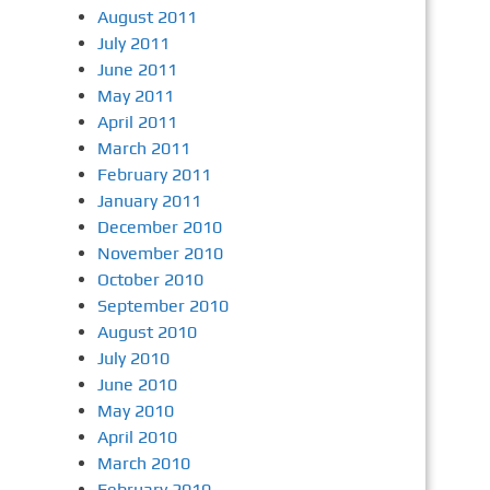
August 2011
July 2011
June 2011
May 2011
April 2011
March 2011
February 2011
January 2011
December 2010
November 2010
October 2010
September 2010
August 2010
July 2010
June 2010
May 2010
April 2010
March 2010
February 2010