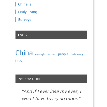
China is
Daily Living
Surveys
TAGS
China
people
eyesight
music
technology
USA
INSPIRATION
"And if I ever lose my eyes, I
won't have to cry no more."