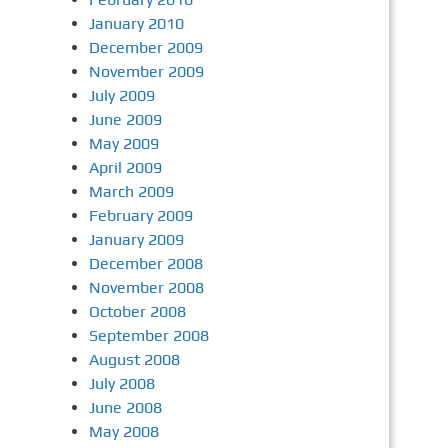
January 2010
December 2009
November 2009
July 2009
June 2009
May 2009
April 2009
March 2009
February 2009
January 2009
December 2008
November 2008
October 2008
September 2008
August 2008
July 2008
June 2008
May 2008