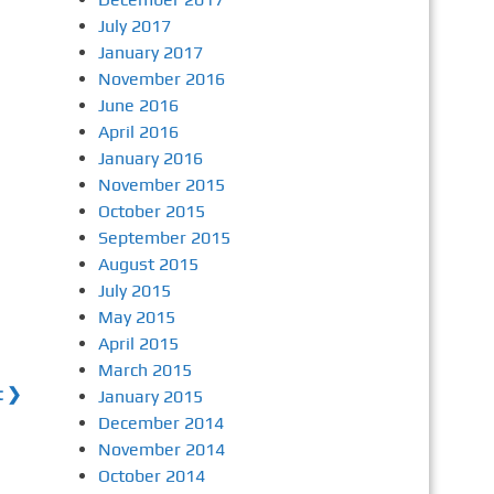
July 2017
January 2017
November 2016
June 2016
April 2016
January 2016
November 2015
October 2015
September 2015
August 2015
July 2015
May 2015
April 2015
March 2015
t ❯
January 2015
December 2014
November 2014
October 2014