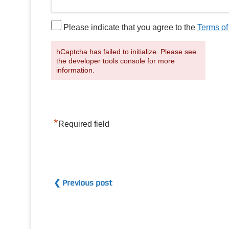
Please indicate that you agree to the
Terms of
hCaptcha has failed to initialize. Please see
the developer tools console for more
information.
*
Required field
❮ Previous post