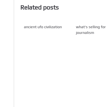
Related posts
ancient ufo civilization
what's selling for
journalism