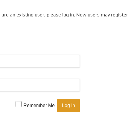
u are an existing user, please log in. New users may register
Remember Me