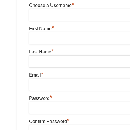
*
Choose a Username
*
First Name
*
Last Name
*
Email
*
Password
*
Confirm Password