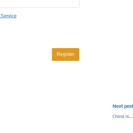
 Service
Next pos
China is...