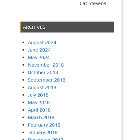
Cat Stevens
ARCHIVES
August 2024
June 2024
May 2024
November 2018
October 2018
September 2018
August 2018
July 2018
May 2018
April 2018
March 2018
February 2018
January 2018
December 2017