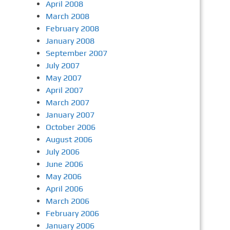
April 2008
March 2008
February 2008
January 2008
September 2007
July 2007
May 2007
April 2007
March 2007
January 2007
October 2006
August 2006
July 2006
June 2006
May 2006
April 2006
March 2006
February 2006
January 2006