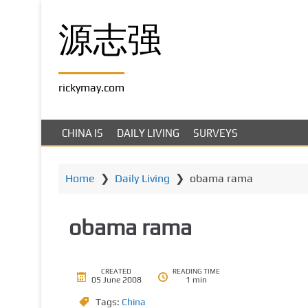
S
k
源志强
i
p
t
rickymay.com
o
m
a
CHINA IS
DAILY LIVING
SURVEYS
i
n
c
Home
❯
Daily Living
❯
obama rama
o
n
obama rama
t
e
n
t
CREATED
READING TIME
05 June 2008
1 min
Tags:
China