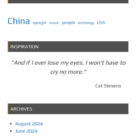
China
people
USA
eyesight
music
technology
INSPIRATION
"And if I ever lose my eyes, I won't have to
cry no more."
Cat Stevens
ARCHIVES
August 2024
June 2024