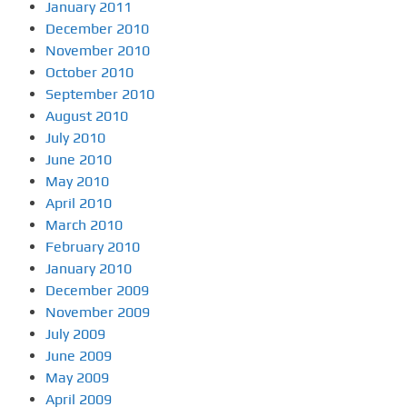
January 2011
December 2010
November 2010
October 2010
September 2010
August 2010
July 2010
June 2010
May 2010
April 2010
March 2010
February 2010
January 2010
December 2009
November 2009
July 2009
June 2009
May 2009
April 2009