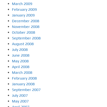
March 2009
February 2009
January 2009
December 2008
November 2008
October 2008
September 2008
August 2008
July 2008
June 2008
May 2008
April 2008
March 2008
February 2008
January 2008
September 2007
July 2007
May 2007
April 2007