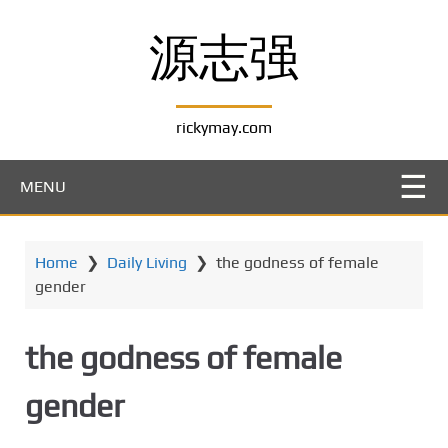
S
k
源志强
i
p
t
rickymay.com
o
m
a
MENU
i
n
c
Home
❯
Daily Living
❯
the godness of female
o
gender
n
t
e
the godness of female
n
t
gender