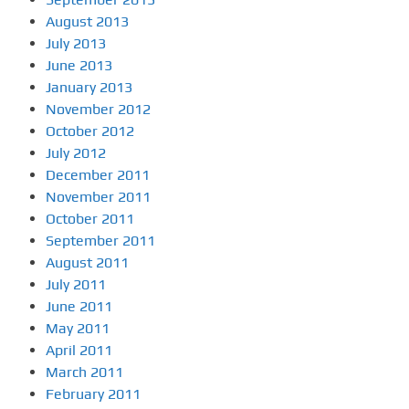
August 2013
July 2013
June 2013
January 2013
November 2012
October 2012
July 2012
December 2011
November 2011
October 2011
September 2011
August 2011
July 2011
June 2011
May 2011
April 2011
March 2011
February 2011