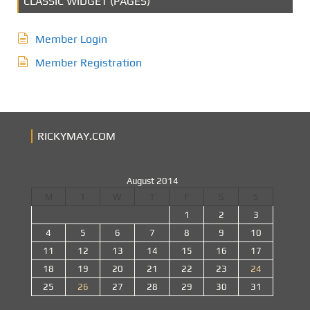
CLASSIC WIDGET (PAGES)
Member Login
Member Registration
RICKYMAY.COM
August 2014
M
T
W
T
F
S
S
1
2
3
4
5
6
7
8
9
10
11
12
13
14
15
16
17
18
19
20
21
22
23
24
25
26
27
28
29
30
31