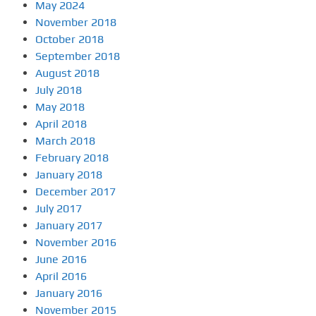
May 2024
November 2018
October 2018
September 2018
August 2018
July 2018
May 2018
April 2018
March 2018
February 2018
January 2018
December 2017
July 2017
January 2017
November 2016
June 2016
April 2016
January 2016
November 2015