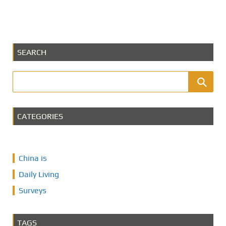
SEARCH
CATEGORIES
China is
Daily Living
Surveys
TAGS