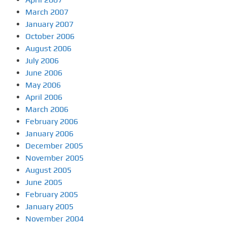
March 2007
January 2007
October 2006
August 2006
July 2006
June 2006
May 2006
April 2006
March 2006
February 2006
January 2006
December 2005
November 2005
August 2005
June 2005
February 2005
January 2005
November 2004