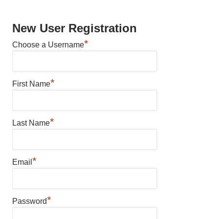
New User Registration
*
Choose a Username
*
First Name
*
Last Name
*
Email
*
Password