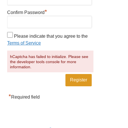
*
Confirm Password
Please indicate that you agree to the
Terms of Service
hCaptcha has failed to initialize. Please see
the developer tools console for more
information.
*
Required field