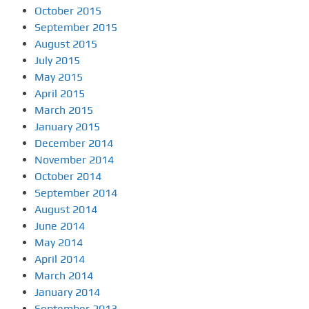
October 2015
September 2015
August 2015
July 2015
May 2015
April 2015
March 2015
January 2015
December 2014
November 2014
October 2014
September 2014
August 2014
June 2014
May 2014
April 2014
March 2014
January 2014
September 2013