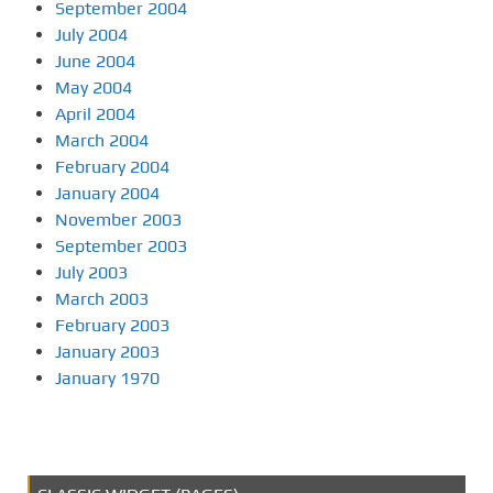
September 2004
July 2004
June 2004
May 2004
April 2004
March 2004
February 2004
January 2004
November 2003
September 2003
July 2003
March 2003
February 2003
January 2003
January 1970