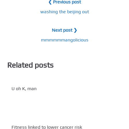
❮ Previous post
washing the beijing out
Next post ❯
mmmmmmangolicious
Related posts
U oh K, man
Fitness linked to lower cancer risk