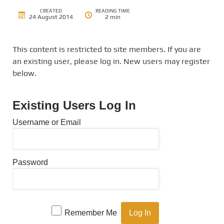
CREATED
READING TIME
24 August 2014
2 min
This content is restricted to site members. If you are
an existing user, please log in. New users may register
below.
Existing Users Log In
Username or Email
Password
Remember Me