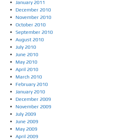
January 2011
December 2010
November 2010
October 2010
September 2010
August 2010
July 2010
June 2010
May 2010
April 2010
March 2010
February 2010
January 2010
December 2009
November 2009
July 2009
June 2009
May 2009
April 2009