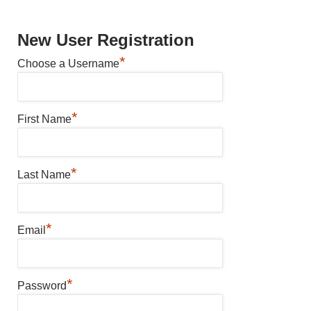
New User Registration
*
Choose a Username
*
First Name
*
Last Name
*
Email
*
Password