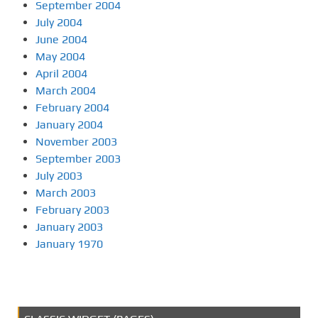
September 2004
July 2004
June 2004
May 2004
April 2004
March 2004
February 2004
January 2004
November 2003
September 2003
July 2003
March 2003
February 2003
January 2003
January 1970