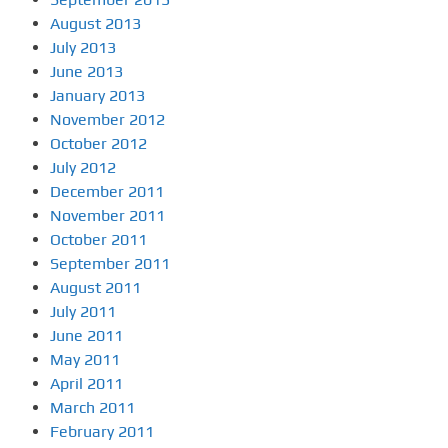
August 2013
July 2013
June 2013
January 2013
November 2012
October 2012
July 2012
December 2011
November 2011
October 2011
September 2011
August 2011
July 2011
June 2011
May 2011
April 2011
March 2011
February 2011