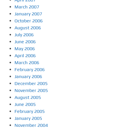
March 2007
January 2007
October 2006
August 2006
July 2006
June 2006
May 2006
April 2006
March 2006
February 2006
January 2006
December 2005
November 2005
August 2005
June 2005
February 2005
January 2005
November 2004