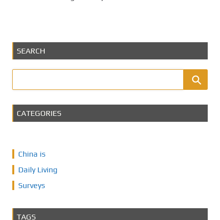
SEARCH
CATEGORIES
China is
Daily Living
Surveys
TAGS