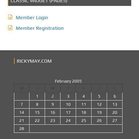
CLASSIC WIDGET (PAGES)
Member Login
Member Registration
RICKYMAY.COM
February 2005
M
T
W
T
F
S
S
1
2
3
4
5
6
7
8
9
10
11
12
13
14
15
16
17
18
19
20
21
22
23
24
25
26
27
28