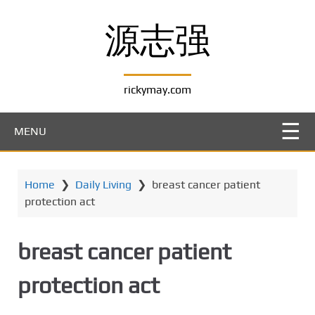
S
k
源志强
i
p
t
rickymay.com
o
m
a
MENU
i
n
c
Home
❯
Daily Living
❯
breast cancer patient
o
protection act
n
t
e
breast cancer patient
n
t
protection act