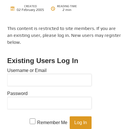
CREATED
READING TIME
02 February 2005
2 min
This content is restricted to site members. If you are
an existing user, please log in. New users may register
below.
Existing Users Log In
Username or Email
Password
Remember Me