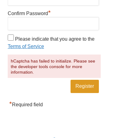
*
Confirm Password
Please indicate that you agree to the
Terms of Service
hCaptcha has failed to initialize. Please see
the developer tools console for more
information.
*
Required field