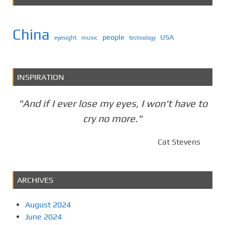
China
people
USA
eyesight
music
technology
INSPIRATION
"And if I ever lose my eyes, I won't have to
cry no more."
Cat Stevens
ARCHIVES
August 2024
June 2024