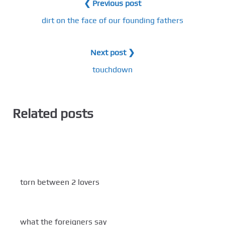
❮ Previous post
dirt on the face of our founding fathers
Next post ❯
touchdown
Related posts
torn between 2 lovers
what the foreigners say