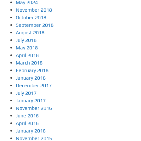
May 2024
November 2018
October 2018
September 2018
August 2018
July 2018
May 2018
April 2018
March 2018
February 2018
January 2018
December 2017
July 2017
January 2017
November 2016
June 2016
April 2016
January 2016
November 2015