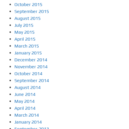
October 2015
September 2015
August 2015
July 2015
May 2015
April 2015
March 2015
January 2015
December 2014
November 2014
October 2014
September 2014
August 2014
June 2014
May 2014
April 2014
March 2014
January 2014
September 2013