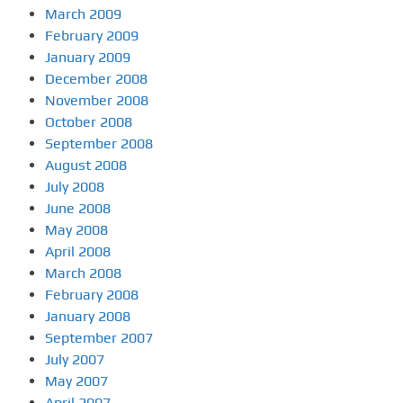
March 2009
February 2009
January 2009
December 2008
November 2008
October 2008
September 2008
August 2008
July 2008
June 2008
May 2008
April 2008
March 2008
February 2008
January 2008
September 2007
July 2007
May 2007
April 2007