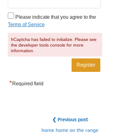
Please indicate that you agree to the
Terms of Service
hCaptcha has failed to initialize. Please see
the developer tools console for more
information.
*
Required field
❮ Previous post
home home on the range