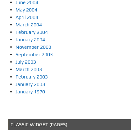
June 2004
May 2004
April 2004
March 2004
February 2004
January 2004
November 2003
September 2003
July 2003
March 2003
February 2003
January 2003
January 1970
CLASSIC WIDGET (PAGES)