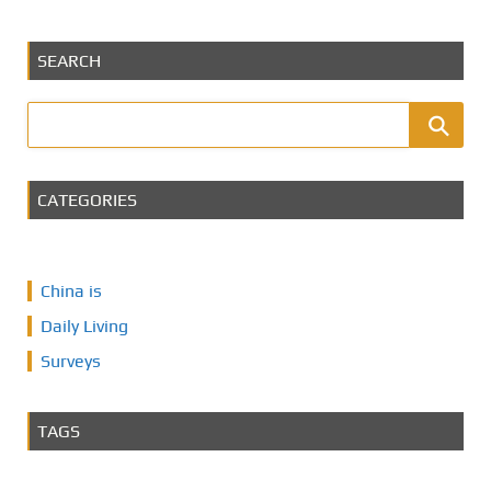
SEARCH
CATEGORIES
China is
Daily Living
Surveys
TAGS