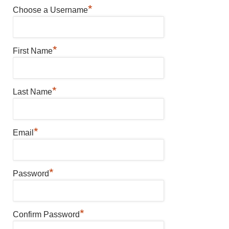
*
Choose a Username
*
First Name
*
Last Name
*
Email
*
Password
*
Confirm Password