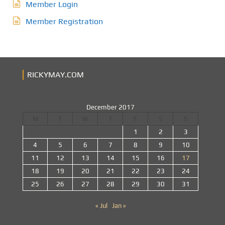
Member Login
Member Registration
RICKYMAY.COM
December 2017
M
T
W
T
F
S
S
1
2
3
4
5
6
7
8
9
10
11
12
13
14
15
16
17
18
19
20
21
22
23
24
25
26
27
28
29
30
31
« Jul
Jan »