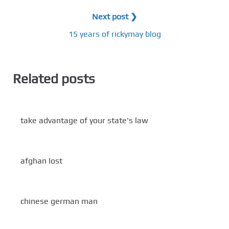
Next post ❯
15 years of rickymay blog
Related posts
take advantage of your state's law
afghan lost
chinese german man