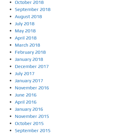
October 2018
September 2018
August 2018
July 2018
May 2018
April 2018
March 2018
February 2018
January 2018
December 2017
July 2017
January 2017
November 2016
June 2016
April 2016
January 2016
November 2015
October 2015
September 2015