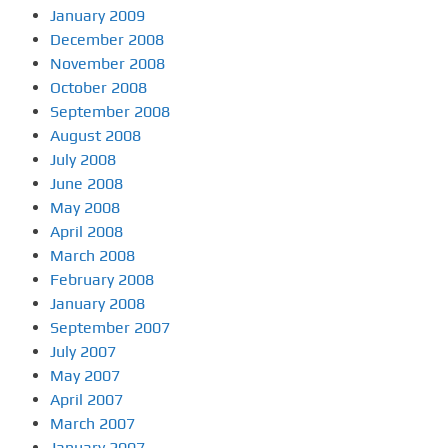
January 2009
December 2008
November 2008
October 2008
September 2008
August 2008
July 2008
June 2008
May 2008
April 2008
March 2008
February 2008
January 2008
September 2007
July 2007
May 2007
April 2007
March 2007
January 2007