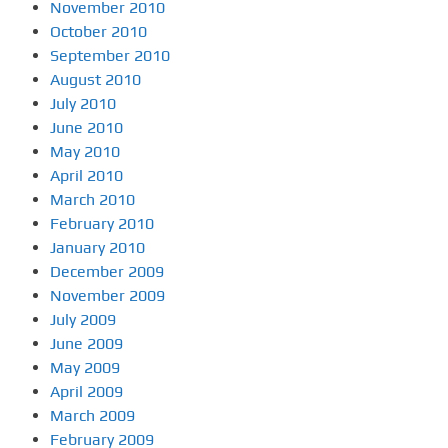
November 2010
October 2010
September 2010
August 2010
July 2010
June 2010
May 2010
April 2010
March 2010
February 2010
January 2010
December 2009
November 2009
July 2009
June 2009
May 2009
April 2009
March 2009
February 2009