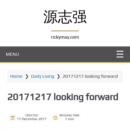
S
k
源志强
i
p
t
rickymay.com
o
m
a
MENU
i
n
c
Home
❯
Daily Living
❯
20171217 looking forward
o
n
t
20171217 looking forward
e
n
t
CREATED
READING TIME
17 December 2017
1 min