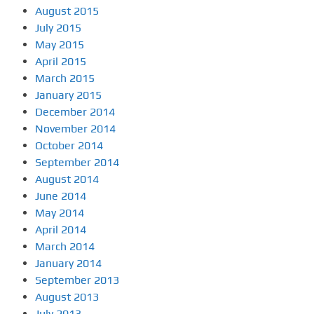
August 2015
July 2015
May 2015
April 2015
March 2015
January 2015
December 2014
November 2014
October 2014
September 2014
August 2014
June 2014
May 2014
April 2014
March 2014
January 2014
September 2013
August 2013
July 2013