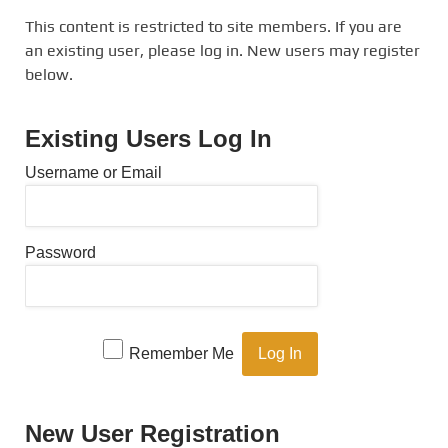
This content is restricted to site members. If you are
an existing user, please log in. New users may register
below.
Existing Users Log In
Username or Email
Password
Remember Me
New User Registration