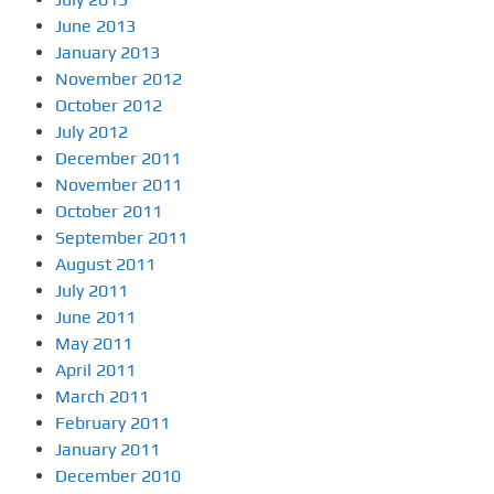
June 2013
January 2013
November 2012
October 2012
July 2012
December 2011
November 2011
October 2011
September 2011
August 2011
July 2011
June 2011
May 2011
April 2011
March 2011
February 2011
January 2011
December 2010