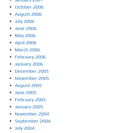
October 2006
August 2006
July 2006
June 2006
May 2006
April 2006
March 2006
February 2006
January 2006
December 2005
November 2005
August 2005
June 2005
February 2005
January 2005
November 2004
September 2004
July 2004