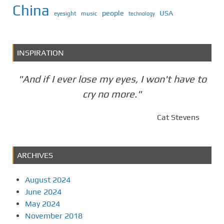
China
people
USA
eyesight
music
technology
INSPIRATION
"And if I ever lose my eyes, I won't have to
cry no more."
Cat Stevens
ARCHIVES
August 2024
June 2024
May 2024
November 2018