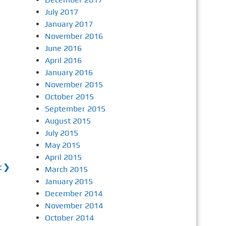
July 2017
January 2017
November 2016
June 2016
April 2016
January 2016
November 2015
October 2015
September 2015
August 2015
July 2015
May 2015
April 2015
t ❯
March 2015
January 2015
December 2014
November 2014
October 2014