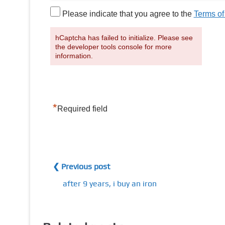
Please indicate that you agree to the
Terms of
hCaptcha has failed to initialize. Please see
the developer tools console for more
information.
*
Required field
❮ Previous post
after 9 years, i buy an iron