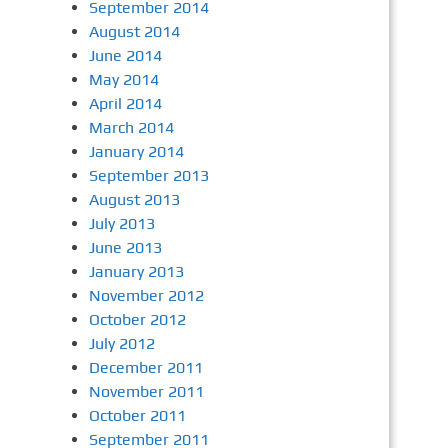
September 2014
August 2014
June 2014
May 2014
April 2014
March 2014
January 2014
September 2013
August 2013
July 2013
June 2013
January 2013
November 2012
October 2012
July 2012
December 2011
November 2011
October 2011
September 2011