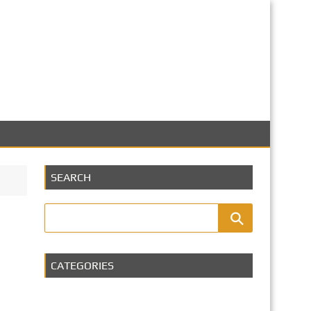
SEARCH
CATEGORIES