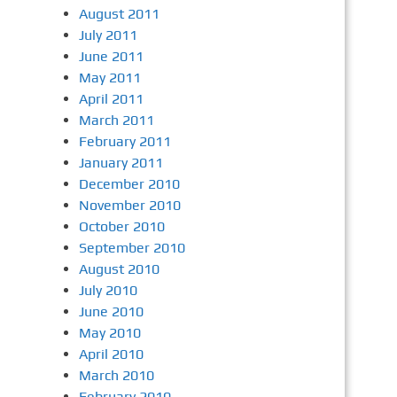
August 2011
July 2011
June 2011
May 2011
April 2011
March 2011
February 2011
January 2011
December 2010
November 2010
October 2010
September 2010
August 2010
July 2010
June 2010
May 2010
April 2010
March 2010
February 2010