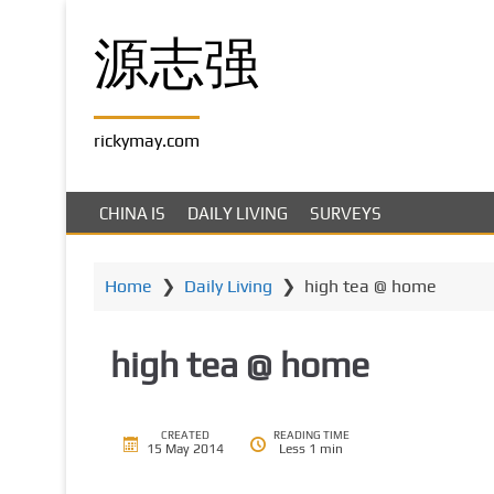
S
k
源志强
i
p
t
rickymay.com
o
m
a
CHINA IS
DAILY LIVING
SURVEYS
i
n
c
Home
❯
Daily Living
❯
high tea @ home
o
n
high tea @ home
t
e
n
t
CREATED
READING TIME
15 May 2014
Less 1 min