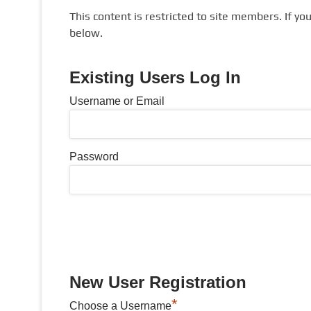
This content is restricted to site members. If yo
below.
Existing Users Log In
Username or Email
Password
New User Registration
*
Choose a Username