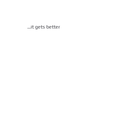
…it gets better