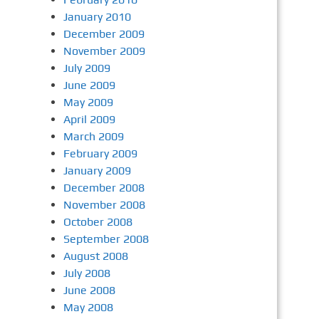
January 2010
December 2009
November 2009
July 2009
June 2009
May 2009
April 2009
March 2009
February 2009
January 2009
December 2008
November 2008
October 2008
September 2008
August 2008
July 2008
June 2008
May 2008