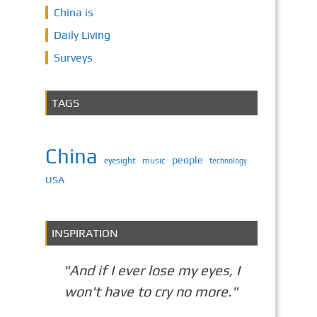
China is
Daily Living
Surveys
TAGS
China
people
eyesight
music
technology
USA
INSPIRATION
"And if I ever lose my eyes, I
won't have to cry no more."