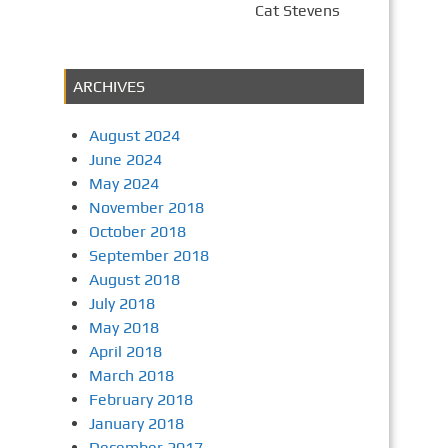
Cat Stevens
ARCHIVES
August 2024
June 2024
May 2024
November 2018
October 2018
September 2018
August 2018
July 2018
May 2018
April 2018
March 2018
February 2018
January 2018
December 2017