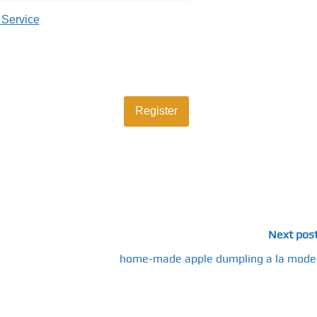
 Service
Next pos
home-made apple dumpling a la mode