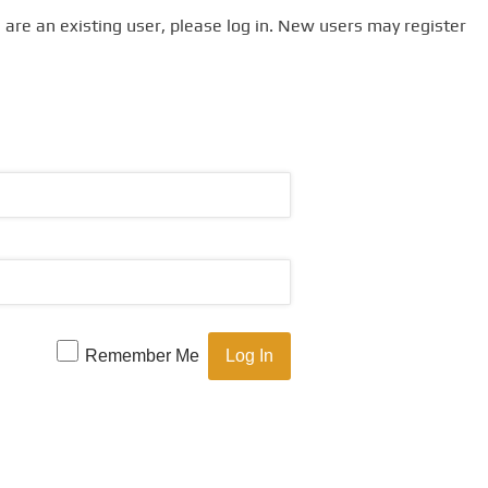
u are an existing user, please log in. New users may register
Remember Me