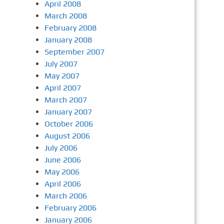
April 2008
March 2008
February 2008
January 2008
September 2007
July 2007
May 2007
April 2007
March 2007
January 2007
October 2006
August 2006
July 2006
June 2006
May 2006
April 2006
March 2006
February 2006
January 2006