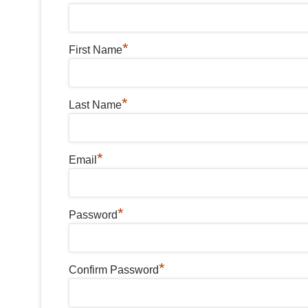
*
First Name
*
Last Name
*
Email
*
Password
*
Confirm Password