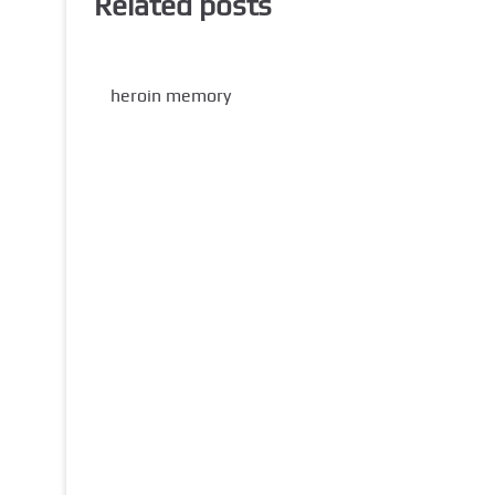
Related posts
heroin memory