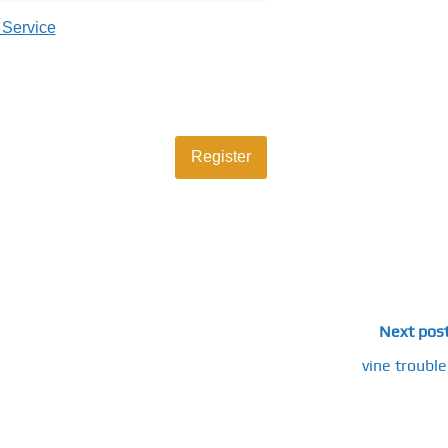
 Service
Next pos
vine trouble