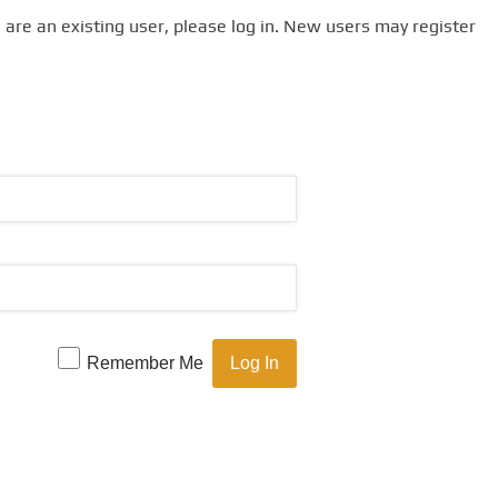
u are an existing user, please log in. New users may register
Remember Me