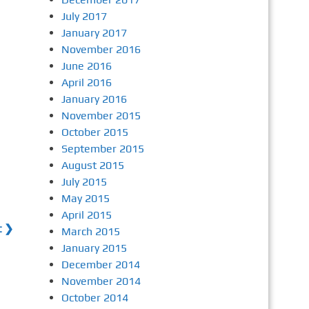
July 2017
January 2017
November 2016
June 2016
April 2016
January 2016
November 2015
October 2015
September 2015
August 2015
July 2015
May 2015
April 2015
t ❯
March 2015
January 2015
December 2014
November 2014
October 2014