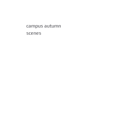
campus autumn
scenes