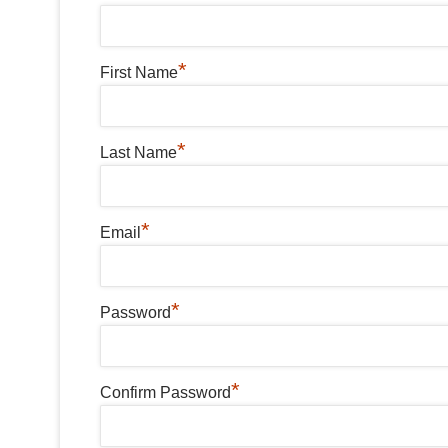
*
First Name
*
Last Name
*
Email
*
Password
*
Confirm Password