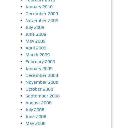
January 2010
December 2009
November 2009
July 2009
June 2009
May 2009
April 2009
March 2009
February 2009
January 2009
December 2008
November 2008
October 2008
September 2008
August 2008
July 2008
June 2008
May 2008