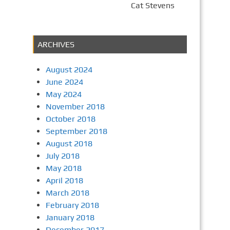
Cat Stevens
ARCHIVES
August 2024
June 2024
May 2024
November 2018
October 2018
September 2018
August 2018
July 2018
May 2018
April 2018
March 2018
February 2018
January 2018
December 2017