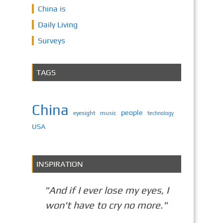
China is
Daily Living
Surveys
TAGS
China
people
eyesight
music
technology
USA
INSPIRATION
"And if I ever lose my eyes, I
won't have to cry no more."