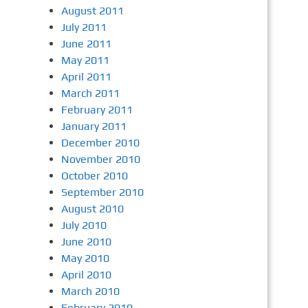
August 2011
July 2011
June 2011
May 2011
April 2011
March 2011
February 2011
January 2011
December 2010
November 2010
October 2010
September 2010
August 2010
July 2010
June 2010
May 2010
April 2010
March 2010
February 2010