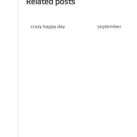
Related posts
crazy happy day
september