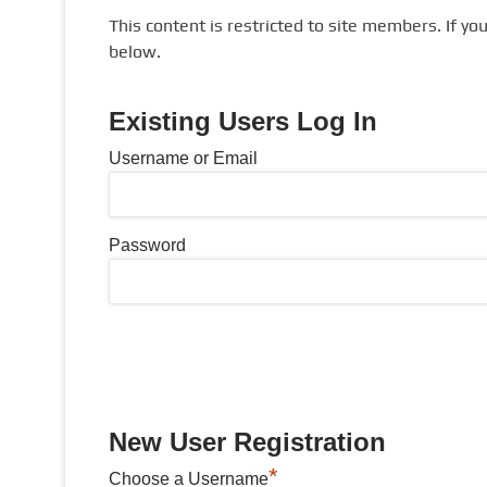
This content is restricted to site members. If yo
below.
Existing Users Log In
Username or Email
Password
New User Registration
*
Choose a Username