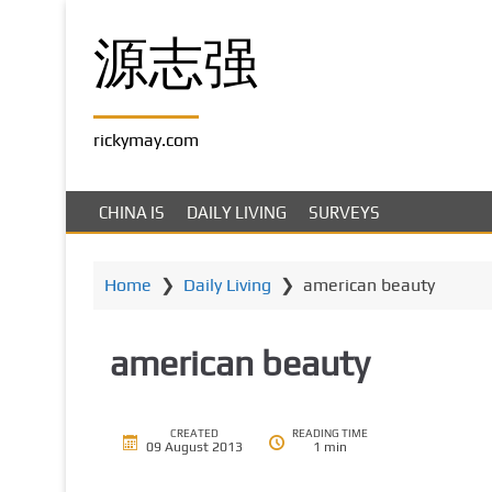
S
k
源志强
i
p
t
rickymay.com
o
m
a
CHINA IS
DAILY LIVING
SURVEYS
i
n
c
Home
❯
Daily Living
❯
american beauty
o
n
american beauty
t
e
n
t
CREATED
READING TIME
09 August 2013
1 min