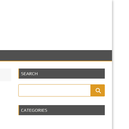
SEARCH
CATEGORIES