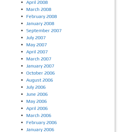
April 2008
March 2008
February 2008
January 2008
September 2007
July 2007
May 2007
April 2007
March 2007
January 2007
October 2006
August 2006
July 2006
June 2006
May 2006
April 2006
March 2006
February 2006
January 2006