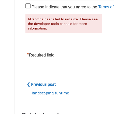
Please indicate that you agree to the
Terms of
hCaptcha has failed to initialize. Please see
the developer tools console for more
information.
*
Required field
❮ Previous post
landscaping funtime