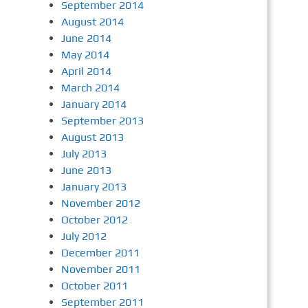
September 2014
August 2014
June 2014
May 2014
April 2014
March 2014
January 2014
September 2013
August 2013
July 2013
June 2013
January 2013
November 2012
October 2012
July 2012
December 2011
November 2011
October 2011
September 2011