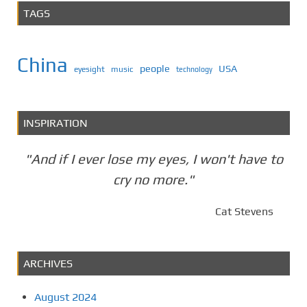
TAGS
China
people
USA
eyesight
music
technology
INSPIRATION
"And if I ever lose my eyes, I won't have to
cry no more."
Cat Stevens
ARCHIVES
August 2024