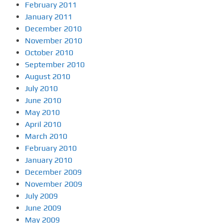
February 2011
January 2011
December 2010
November 2010
October 2010
September 2010
August 2010
July 2010
June 2010
May 2010
April 2010
March 2010
February 2010
January 2010
December 2009
November 2009
July 2009
June 2009
May 2009