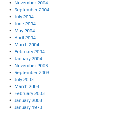
November 2004
September 2004
July 2004
June 2004
May 2004
April 2004
March 2004
February 2004
January 2004
November 2003
September 2003
July 2003
March 2003
February 2003
January 2003
January 1970