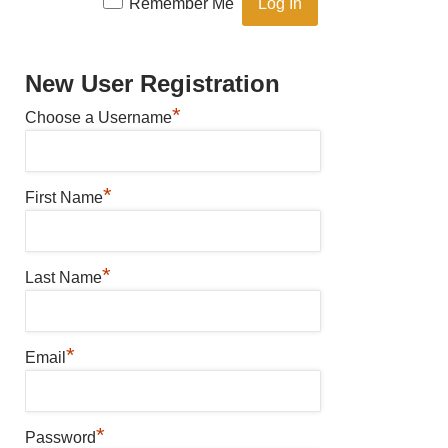
Remember Me
New User Registration
*
Choose a Username
*
First Name
*
Last Name
*
Email
*
Password