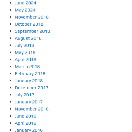
June 2024
May 2024
November 2018
October 2018
September 2018
August 2018
July 2018
May 2018
April 2018
March 2018
February 2018
January 2018
December 2017
July 2017
January 2017
November 2016
June 2016
April 2016
January 2016