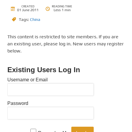
CREATED
READING TIME
01 June 2011
Less 1 min
Tags:
China
This content is restricted to site members. If you are
an existing user, please log in. New users may register
below.
Existing Users Log In
Username or Email
Password