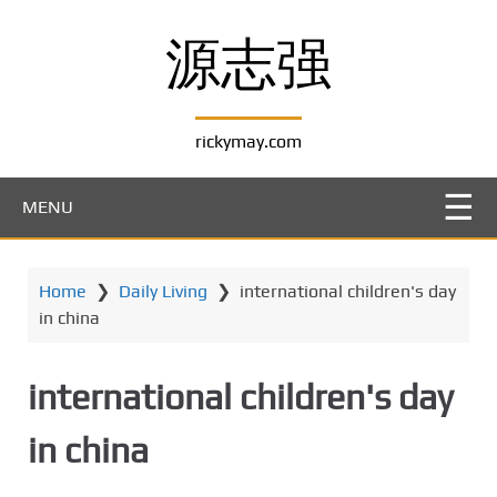
S
k
源志强
i
p
t
rickymay.com
o
m
a
MENU
i
n
c
Home
❯
Daily Living
❯
international children's day
o
in china
n
t
e
international children's day
n
t
in china