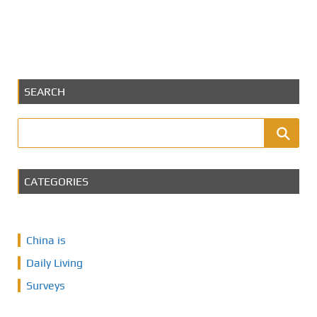
SEARCH
CATEGORIES
China is
Daily Living
Surveys