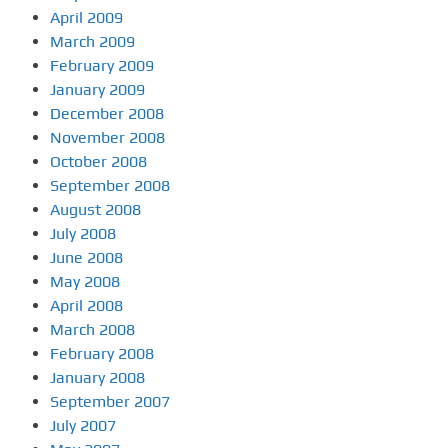
April 2009
March 2009
February 2009
January 2009
December 2008
November 2008
October 2008
September 2008
August 2008
July 2008
June 2008
May 2008
April 2008
March 2008
February 2008
January 2008
September 2007
July 2007