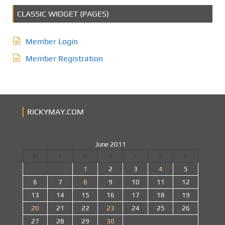
CLASSIC WIDGET (PAGES)
Member Login
Member Registration
RICKYMAY.COM
June 2011
M
T
W
T
F
S
S
1
2
3
4
5
6
7
8
9
10
11
12
13
14
15
16
17
18
19
20
21
22
23
24
25
26
27
28
29
30