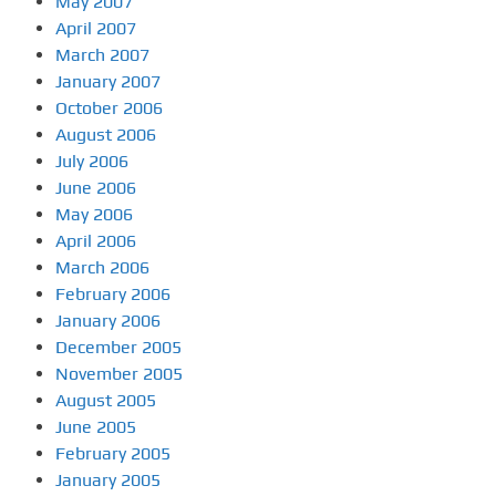
May 2007
April 2007
March 2007
January 2007
October 2006
August 2006
July 2006
June 2006
May 2006
April 2006
March 2006
February 2006
January 2006
December 2005
November 2005
August 2005
June 2005
February 2005
January 2005