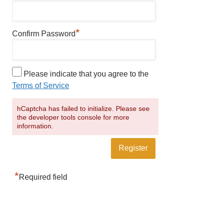
*
Confirm Password
Please indicate that you agree to the
Terms of Service
hCaptcha has failed to initialize. Please see
the developer tools console for more
information.
*
Required field