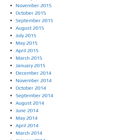
November 2015
October 2015
September 2015
August 2015
July 2015
May 2015
April 2015
March 2015
January 2015
December 2014
November 2014
October 2014
September 2014
August 2014
June 2014
May 2014
April 2014
March 2014