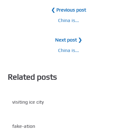
❮ Previous post
China is...
Next post ❯
China is...
Related posts
visiting ice city
fake-ation