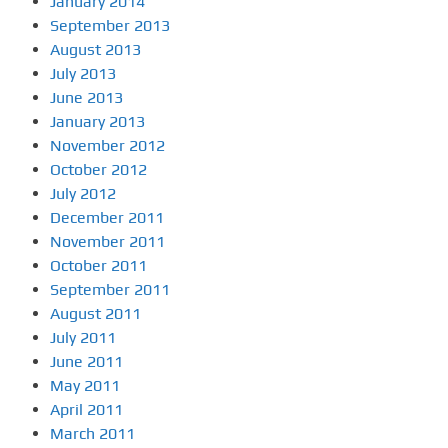
January 2014
September 2013
August 2013
July 2013
June 2013
January 2013
November 2012
October 2012
July 2012
December 2011
November 2011
October 2011
September 2011
August 2011
July 2011
June 2011
May 2011
April 2011
March 2011