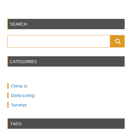
SEARCH
CATEGORIES
China is
Daily Living
Surveys
TAGS