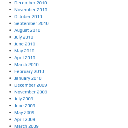
December 2010
November 2010
October 2010
September 2010
August 2010
July 2010
June 2010
May 2010
April 2010
March 2010
February 2010
January 2010
December 2009
November 2009
July 2009
June 2009
May 2009
April 2009
March 2009