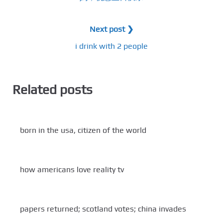
Next post ❯
i drink with 2 people
Related posts
born in the usa, citizen of the world
how americans love reality tv
papers returned; scotland votes; china invades