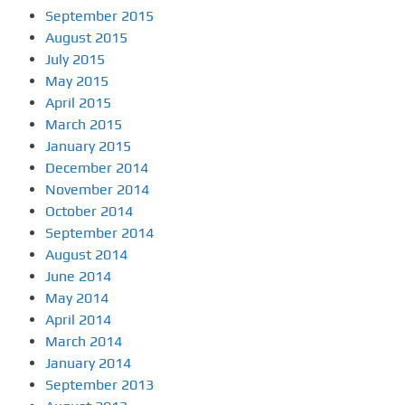
September 2015
August 2015
July 2015
May 2015
April 2015
March 2015
January 2015
December 2014
November 2014
October 2014
September 2014
August 2014
June 2014
May 2014
April 2014
March 2014
January 2014
September 2013