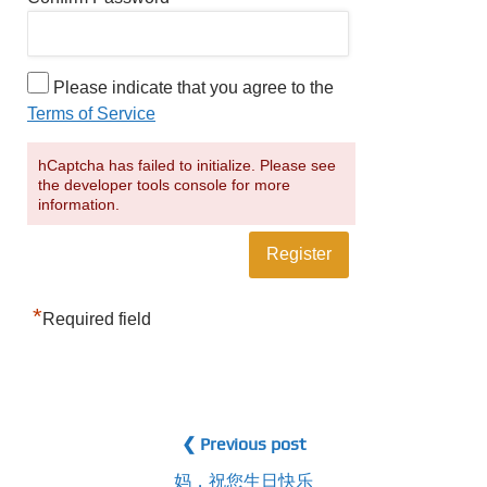
Please indicate that you agree to the
Terms of Service
hCaptcha has failed to initialize. Please see
the developer tools console for more
information.
*
Required field
❮ Previous post
妈，祝您生日快乐