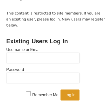
This content is restricted to site members. If you are
an existing user, please log in. New users may register
below.
Existing Users Log In
Username or Email
Password
Remember Me