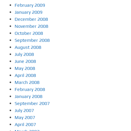
February 2009
January 2009
December 2008
November 2008
October 2008
September 2008
August 2008
July 2008
June 2008
May 2008
April 2008
March 2008
February 2008
January 2008
September 2007
July 2007
May 2007
April 2007