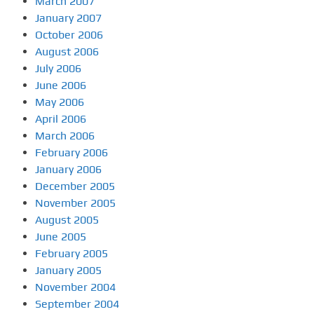
March 2007
January 2007
October 2006
August 2006
July 2006
June 2006
May 2006
April 2006
March 2006
February 2006
January 2006
December 2005
November 2005
August 2005
June 2005
February 2005
January 2005
November 2004
September 2004