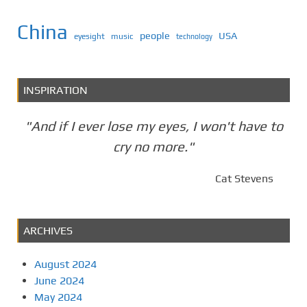
China
people
USA
eyesight
music
technology
INSPIRATION
"And if I ever lose my eyes, I won't have to
cry no more."
Cat Stevens
ARCHIVES
August 2024
June 2024
May 2024