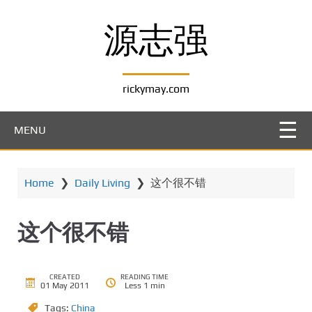
S
k
源志强
i
p
t
rickymay.com
o
m
a
MENU
i
n
c
Home
❯
Daily Living
❯
这个很不错
o
n
t
这个很不错
e
n
t
CREATED
READING TIME
01 May 2011
Less 1 min
Tags:
China