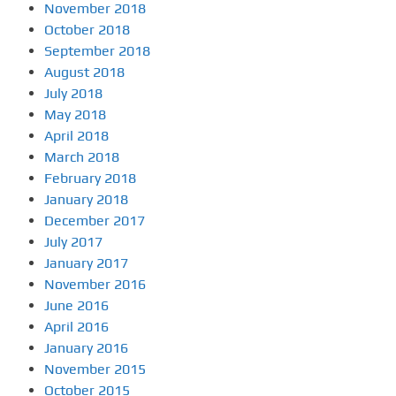
November 2018
October 2018
September 2018
August 2018
July 2018
May 2018
April 2018
March 2018
February 2018
January 2018
December 2017
July 2017
January 2017
November 2016
June 2016
April 2016
January 2016
November 2015
October 2015