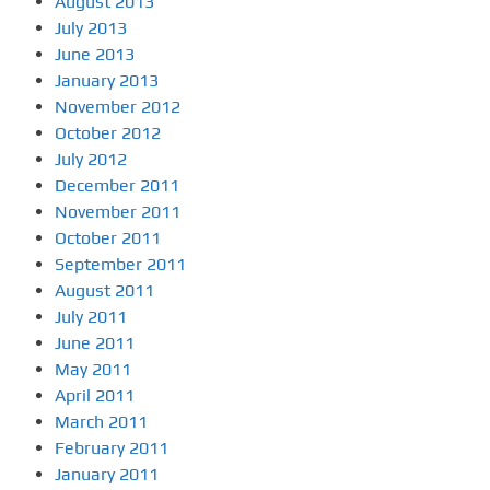
August 2013
July 2013
June 2013
January 2013
November 2012
October 2012
July 2012
December 2011
November 2011
October 2011
September 2011
August 2011
July 2011
June 2011
May 2011
April 2011
March 2011
February 2011
January 2011