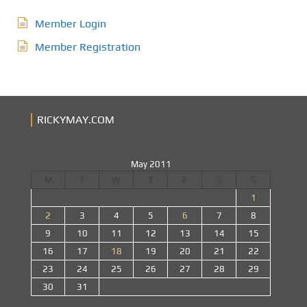
Member Login
Member Registration
RICKYMAY.COM
May 2011
M
T
W
T
F
S
S
1
2
3
4
5
6
7
8
9
10
11
12
13
14
15
16
17
18
19
20
21
22
23
24
25
26
27
28
29
30
31