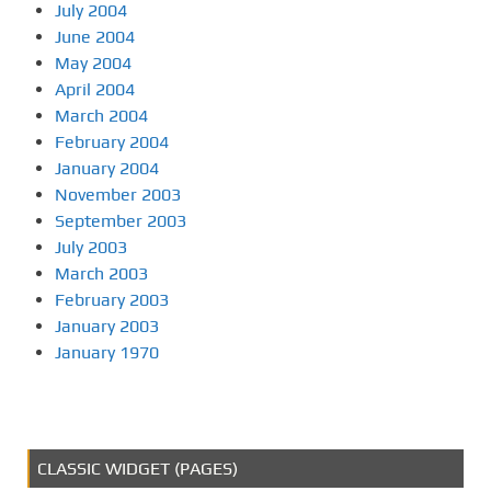
July 2004
June 2004
May 2004
April 2004
March 2004
February 2004
January 2004
November 2003
September 2003
July 2003
March 2003
February 2003
January 2003
January 1970
CLASSIC WIDGET (PAGES)