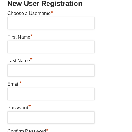
New User Registration
*
Choose a Username
*
First Name
*
Last Name
*
Email
*
Password
*
Confirm Password