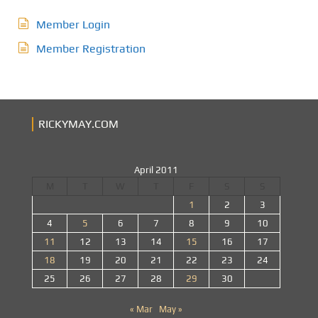
Member Login
Member Registration
RICKYMAY.COM
April 2011
M
T
W
T
F
S
S
1
2
3
4
5
6
7
8
9
10
11
12
13
14
15
16
17
18
19
20
21
22
23
24
25
26
27
28
29
30
« Mar
May »