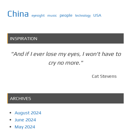
China
people
USA
eyesight
music
technology
INSPIRATION
"And if I ever lose my eyes, I won't have to
cry no more."
Cat Stevens
ARCHIVES
August 2024
June 2024
May 2024