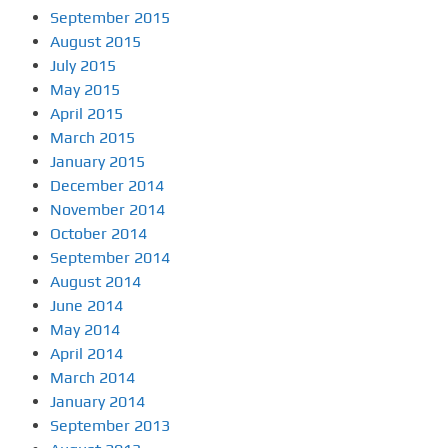
September 2015
August 2015
July 2015
May 2015
April 2015
March 2015
January 2015
December 2014
November 2014
October 2014
September 2014
August 2014
June 2014
May 2014
April 2014
March 2014
January 2014
September 2013