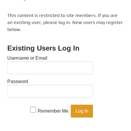
This content is restricted to site members. If you are
an existing user, please log in. New users may register
below.
Existing Users Log In
Username or Email
Password
Remember Me