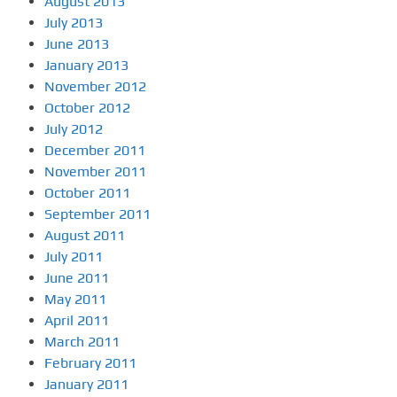
August 2013
July 2013
June 2013
January 2013
November 2012
October 2012
July 2012
December 2011
November 2011
October 2011
September 2011
August 2011
July 2011
June 2011
May 2011
April 2011
March 2011
February 2011
January 2011