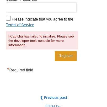
Please indicate that you agree to the
Terms of Service
hCaptcha has failed to initialize. Please see
the developer tools console for more
information.
*
Required field
❮ Previous post
China is...