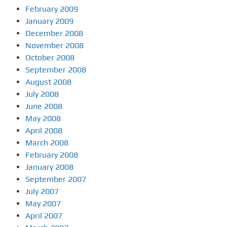
February 2009
January 2009
December 2008
November 2008
October 2008
September 2008
August 2008
July 2008
June 2008
May 2008
April 2008
March 2008
February 2008
January 2008
September 2007
July 2007
May 2007
April 2007