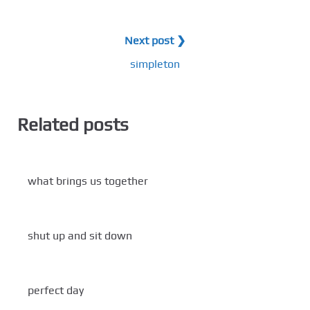
Next post ❯
simpleton
Related posts
what brings us together
shut up and sit down
perfect day