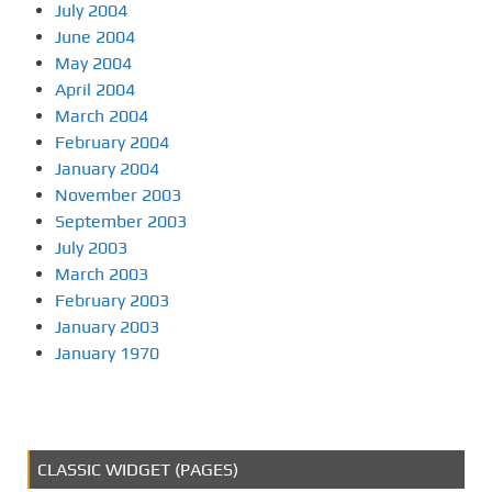
July 2004
June 2004
May 2004
April 2004
March 2004
February 2004
January 2004
November 2003
September 2003
July 2003
March 2003
February 2003
January 2003
January 1970
CLASSIC WIDGET (PAGES)