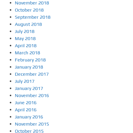
November 2018
October 2018
September 2018
August 2018
July 2018
May 2018
April 2018
March 2018
February 2018
January 2018
December 2017
July 2017
January 2017
November 2016
June 2016
April 2016
January 2016
November 2015
October 2015