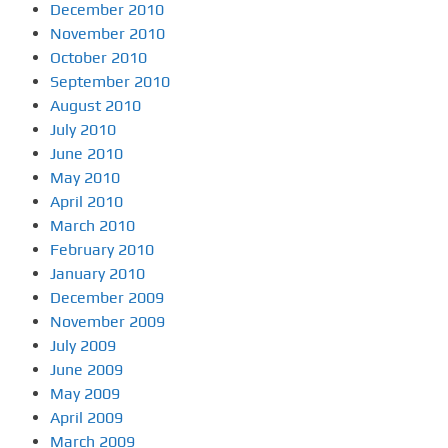
December 2010
November 2010
October 2010
September 2010
August 2010
July 2010
June 2010
May 2010
April 2010
March 2010
February 2010
January 2010
December 2009
November 2009
July 2009
June 2009
May 2009
April 2009
March 2009