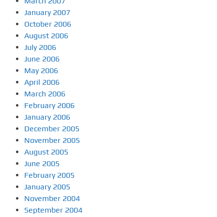
March 2007
January 2007
October 2006
August 2006
July 2006
June 2006
May 2006
April 2006
March 2006
February 2006
January 2006
December 2005
November 2005
August 2005
June 2005
February 2005
January 2005
November 2004
September 2004