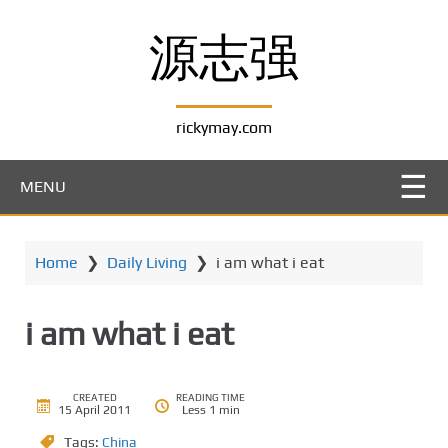
S
k
源志强
i
p
t
rickymay.com
o
m
a
MENU
i
n
c
Home
❯
Daily Living
❯
i am what i eat
o
n
t
i am what i eat
e
n
t
CREATED
READING TIME
15 April 2011
Less 1 min
Tags:
China