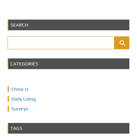
SEARCH
CATEGORIES
China is
Daily Living
Surveys
TAGS