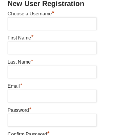
New User Registration
*
Choose a Username
*
First Name
*
Last Name
*
Email
*
Password
*
Confirm Password