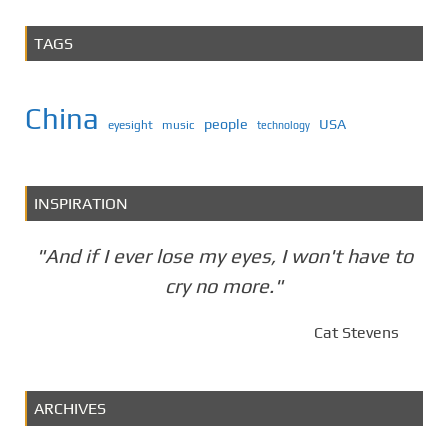
TAGS
China
people
USA
eyesight
music
technology
INSPIRATION
"And if I ever lose my eyes, I won't have to
cry no more."
Cat Stevens
ARCHIVES