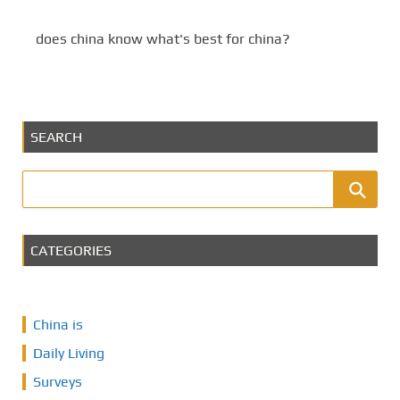
does china know what's best for china?
SEARCH
CATEGORIES
China is
Daily Living
Surveys