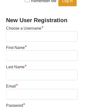
Remember Me
New User Registration
*
Choose a Username
*
First Name
*
Last Name
*
Email
*
Password