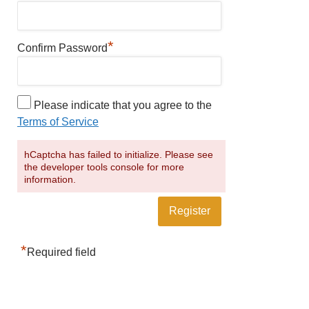
*
Confirm Password
Please indicate that you agree to the
Terms of Service
hCaptcha has failed to initialize. Please see
the developer tools console for more
information.
*
Required field