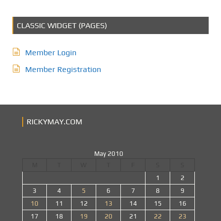
CLASSIC WIDGET (PAGES)
Member Login
Member Registration
RICKYMAY.COM
May 2010
M
T
W
T
F
S
S
1
2
3
4
5
6
7
8
9
10
11
12
13
14
15
16
17
18
19
20
21
22
23