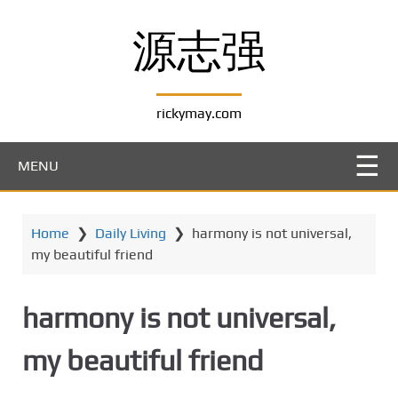
S
k
源志强
i
p
t
rickymay.com
o
m
a
MENU
i
n
c
Home
❯
Daily Living
❯
harmony is not universal,
o
my beautiful friend
n
t
e
harmony is not universal,
n
t
my beautiful friend