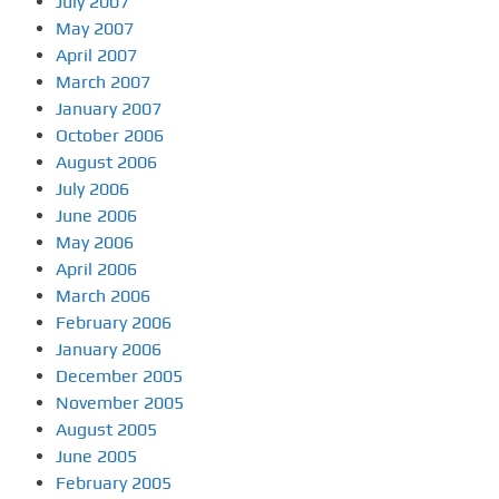
July 2007
May 2007
April 2007
March 2007
January 2007
October 2006
August 2006
July 2006
June 2006
May 2006
April 2006
March 2006
February 2006
January 2006
December 2005
November 2005
August 2005
June 2005
February 2005