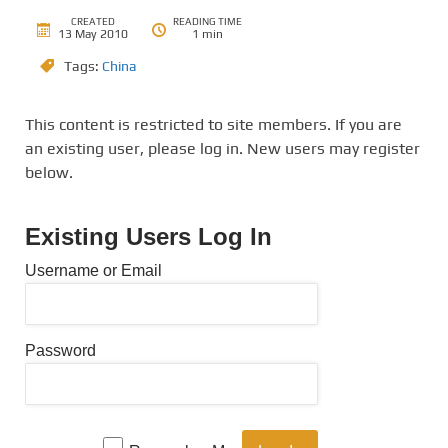
CREATED
READING TIME
13 May 2010
1 min
Tags:
China
This content is restricted to site members. If you are
an existing user, please log in. New users may register
below.
Existing Users Log In
Username or Email
Password