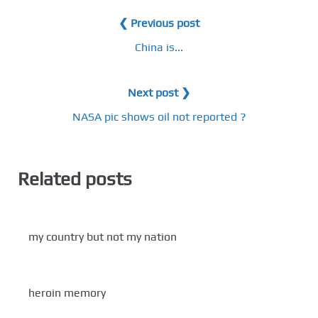
❮ Previous post
China is...
Next post ❯
NASA pic shows oil not reported ?
Related posts
my country but not my nation
heroin memory