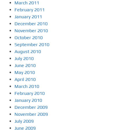
March 2011
February 2011
January 2011
December 2010
November 2010
October 2010
September 2010
August 2010
July 2010
June 2010
May 2010
April 2010
March 2010
February 2010
January 2010
December 2009
November 2009
July 2009
June 2009