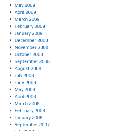
May 2009
April 2009
March 2009
February 2009
January 2009
December 2008
November 2008
October 2008
September 2008
August 2008
July 2008
June 2008
May 2008
April 2008
March 2008
February 2008
January 2008
September 2007