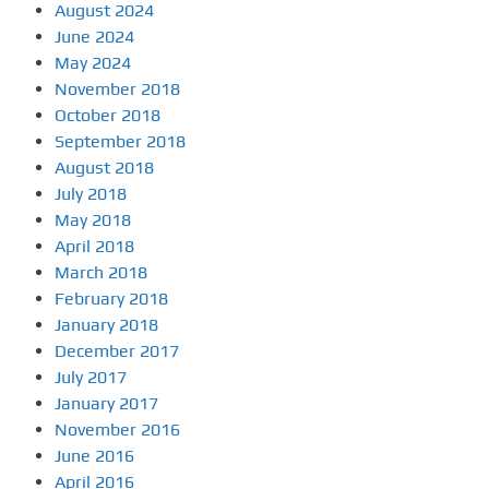
August 2024
June 2024
May 2024
November 2018
October 2018
September 2018
August 2018
July 2018
May 2018
April 2018
March 2018
February 2018
January 2018
December 2017
July 2017
January 2017
November 2016
June 2016
April 2016