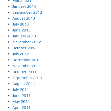
March 2014
January 2014
September 2013
August 2013
July 2013
June 2013
January 2013
November 2012
October 2012
July 2012
December 2011
November 2011
October 2011
September 2011
August 2011
July 2011
June 2011
May 2011
April 2011