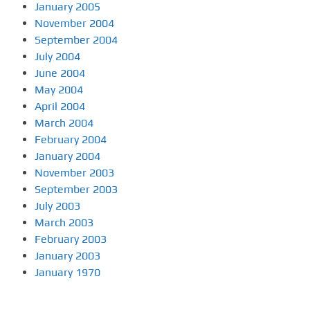
January 2005
November 2004
September 2004
July 2004
June 2004
May 2004
April 2004
March 2004
February 2004
January 2004
November 2003
September 2003
July 2003
March 2003
February 2003
January 2003
January 1970