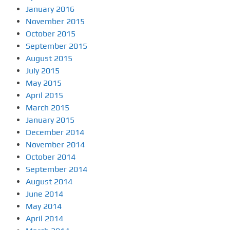
January 2016
November 2015
October 2015
September 2015
August 2015
July 2015
May 2015
April 2015
March 2015
January 2015
December 2014
November 2014
October 2014
September 2014
August 2014
June 2014
May 2014
April 2014