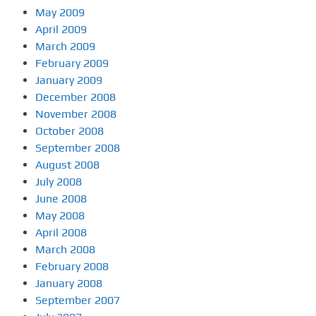
May 2009
April 2009
March 2009
February 2009
January 2009
December 2008
November 2008
October 2008
September 2008
August 2008
July 2008
June 2008
May 2008
April 2008
March 2008
February 2008
January 2008
September 2007