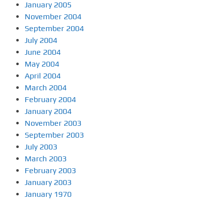
January 2005
November 2004
September 2004
July 2004
June 2004
May 2004
April 2004
March 2004
February 2004
January 2004
November 2003
September 2003
July 2003
March 2003
February 2003
January 2003
January 1970