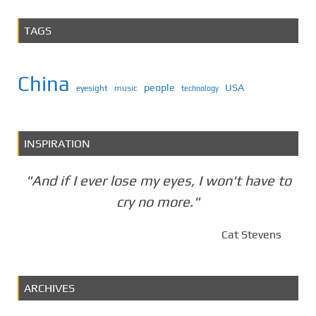
TAGS
China
people
USA
eyesight
music
technology
INSPIRATION
"And if I ever lose my eyes, I won't have to
cry no more."
Cat Stevens
ARCHIVES