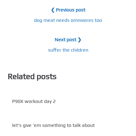
❮ Previous post
dog meat needs omnivores too
Next post ❯
suffer the children
Related posts
P90X workout day 2
let's give 'em something to talk about