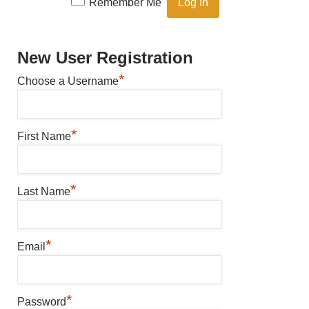
Remember Me
New User Registration
*
Choose a Username
*
First Name
*
Last Name
*
Email
*
Password