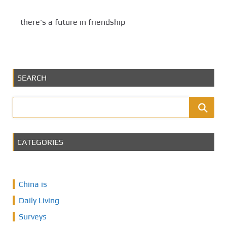
there's a future in friendship
SEARCH
CATEGORIES
China is
Daily Living
Surveys