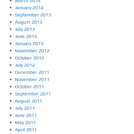
March 2014
January 2014
September 2013
August 2013
July 2013
June 2013
January 2013
November 2012
October 2012
July 2012
December 2011
November 2011
October 2011
September 2011
August 2011
July 2011
June 2011
May 2011
April 2011