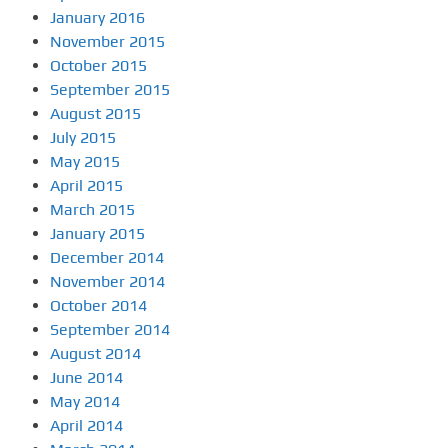
January 2016
November 2015
October 2015
September 2015
August 2015
July 2015
May 2015
April 2015
March 2015
January 2015
December 2014
November 2014
October 2014
September 2014
August 2014
June 2014
May 2014
April 2014