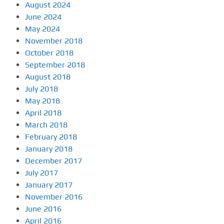
August 2024
June 2024
May 2024
November 2018
October 2018
September 2018
August 2018
July 2018
May 2018
April 2018
March 2018
February 2018
January 2018
December 2017
July 2017
January 2017
November 2016
June 2016
April 2016