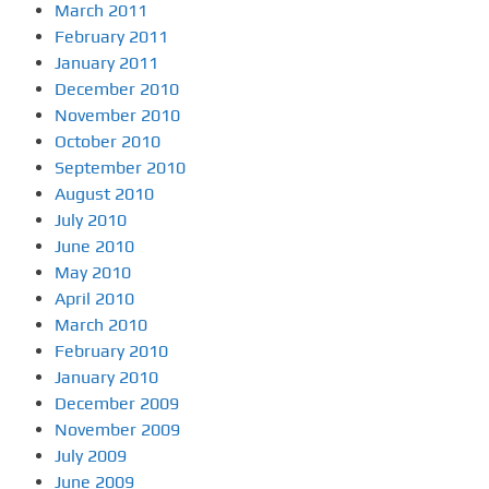
March 2011
February 2011
January 2011
December 2010
November 2010
October 2010
September 2010
August 2010
July 2010
June 2010
May 2010
April 2010
March 2010
February 2010
January 2010
December 2009
November 2009
July 2009
June 2009