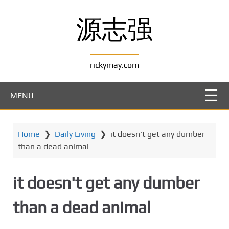
S
k
源志强
i
p
t
rickymay.com
o
m
a
MENU
i
n
c
Home
❯
Daily Living
❯
it doesn't get any dumber
o
than a dead animal
n
t
e
it doesn't get any dumber
n
t
than a dead animal