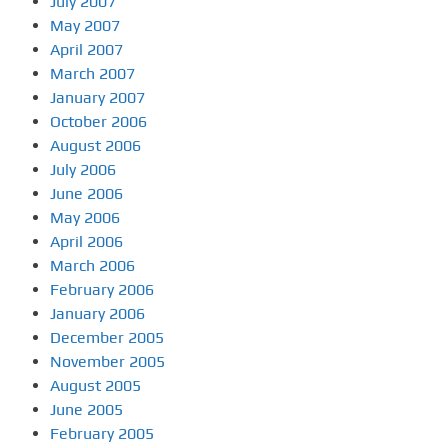
July 2007
May 2007
April 2007
March 2007
January 2007
October 2006
August 2006
July 2006
June 2006
May 2006
April 2006
March 2006
February 2006
January 2006
December 2005
November 2005
August 2005
June 2005
February 2005