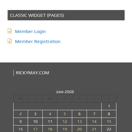
CLASSIC WIDGET (PAGES)
Member Login
Member Registration
RICKYMAY.COM
June 2008
M
T
W
T
F
S
S
1
2
3
4
5
6
7
8
9
10
11
12
13
14
15
16
17
18
19
20
21
22