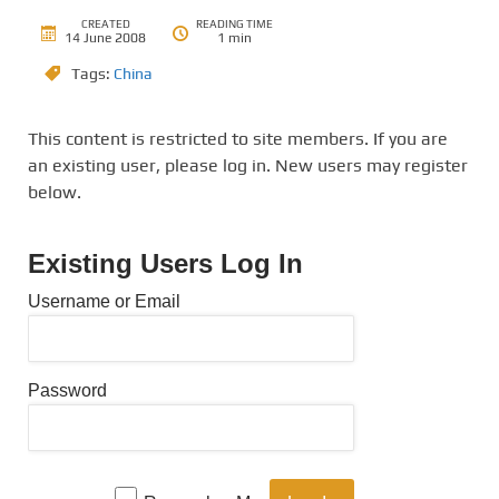
CREATED
READING TIME
14 June 2008
1 min
Tags:
China
This content is restricted to site members. If you are
an existing user, please log in. New users may register
below.
Existing Users Log In
Username or Email
Password