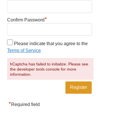
*
Confirm Password
Please indicate that you agree to the
Terms of Service
hCaptcha has failed to initialize. Please see
the developer tools console for more
information.
*
Required field