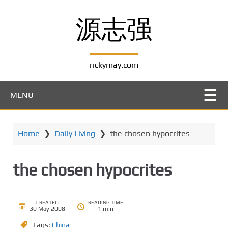
S
k
源志强
i
p
t
rickymay.com
o
m
a
MENU
i
n
c
Home
❯
Daily Living
❯
the chosen hypocrites
o
n
t
the chosen hypocrites
e
n
t
CREATED
READING TIME
30 May 2008
1 min
Tags:
China