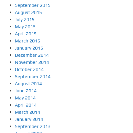
September 2015
August 2015
July 2015
May 2015
April 2015
March 2015
January 2015
December 2014
November 2014
October 2014
September 2014
August 2014
June 2014
May 2014
April 2014
March 2014
January 2014
September 2013