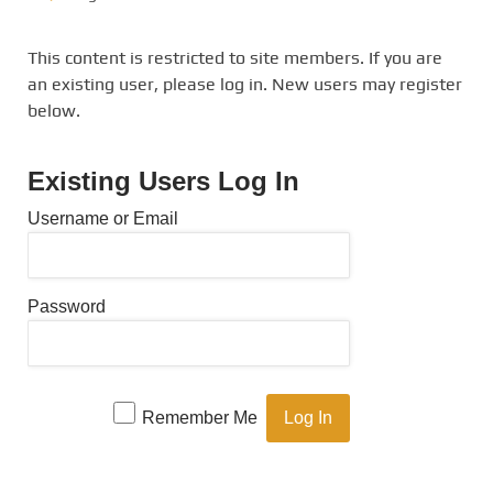
This content is restricted to site members. If you are
an existing user, please log in. New users may register
below.
Existing Users Log In
Username or Email
Password
Remember Me