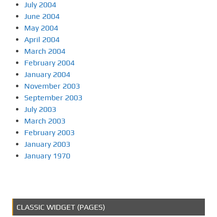
July 2004
June 2004
May 2004
April 2004
March 2004
February 2004
January 2004
November 2003
September 2003
July 2003
March 2003
February 2003
January 2003
January 1970
CLASSIC WIDGET (PAGES)