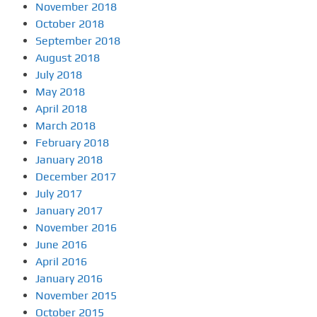
November 2018
October 2018
September 2018
August 2018
July 2018
May 2018
April 2018
March 2018
February 2018
January 2018
December 2017
July 2017
January 2017
November 2016
June 2016
April 2016
January 2016
November 2015
October 2015