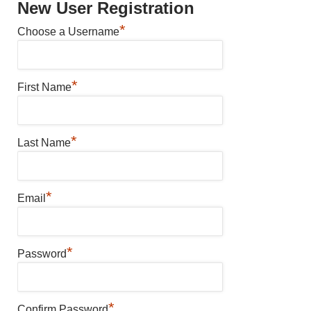
New User Registration
*
Choose a Username
*
First Name
*
Last Name
*
Email
*
Password
*
Confirm Password