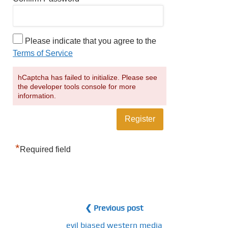
Please indicate that you agree to the
Terms of Service
hCaptcha has failed to initialize. Please see
the developer tools console for more
information.
*
Required field
❮ Previous post
evil biased western media