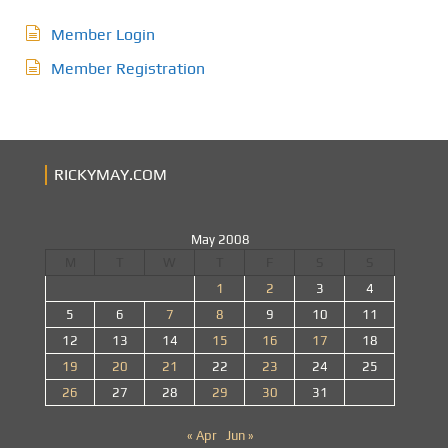
Member Login
Member Registration
RICKYMAY.COM
May 2008
M
T
W
T
F
S
S
1
2
3
4
5
6
7
8
9
10
11
12
13
14
15
16
17
18
19
20
21
22
23
24
25
26
27
28
29
30
31
« Apr
Jun »