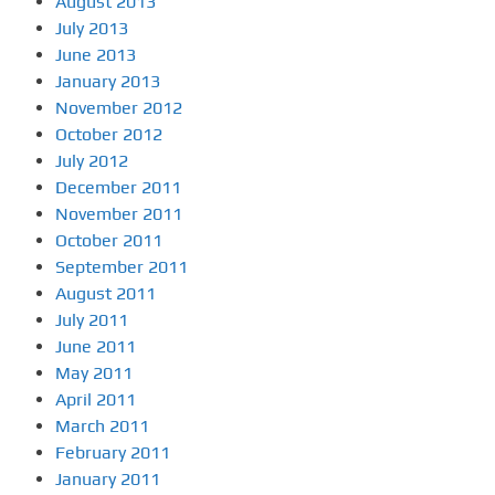
August 2013
July 2013
June 2013
January 2013
November 2012
October 2012
July 2012
December 2011
November 2011
October 2011
September 2011
August 2011
July 2011
June 2011
May 2011
April 2011
March 2011
February 2011
January 2011