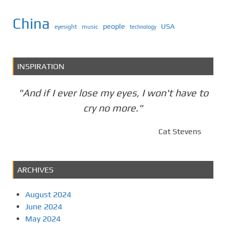
China
people
USA
eyesight
music
technology
INSPIRATION
"And if I ever lose my eyes, I won't have to
cry no more."
Cat Stevens
ARCHIVES
August 2024
June 2024
May 2024