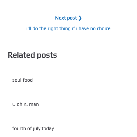
Next post ❯
i'll do the right thing if i have no choice
Related posts
soul food
U oh K, man
fourth of july today