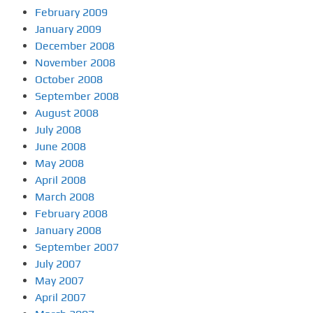
February 2009
January 2009
December 2008
November 2008
October 2008
September 2008
August 2008
July 2008
June 2008
May 2008
April 2008
March 2008
February 2008
January 2008
September 2007
July 2007
May 2007
April 2007