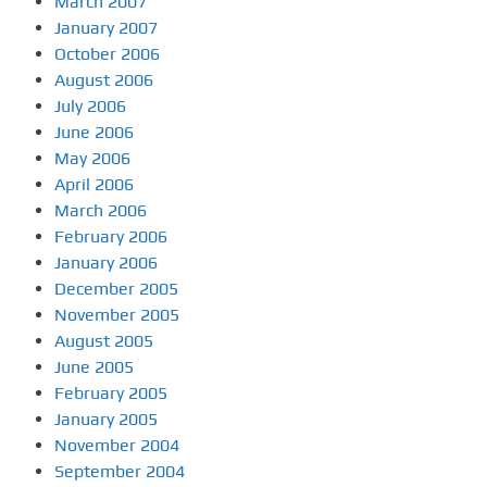
March 2007
January 2007
October 2006
August 2006
July 2006
June 2006
May 2006
April 2006
March 2006
February 2006
January 2006
December 2005
November 2005
August 2005
June 2005
February 2005
January 2005
November 2004
September 2004