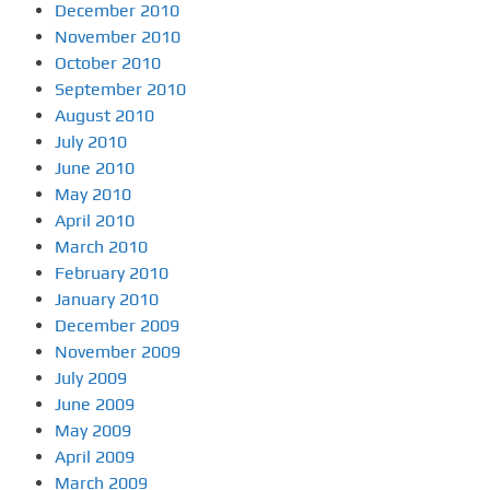
December 2010
November 2010
October 2010
September 2010
August 2010
July 2010
June 2010
May 2010
April 2010
March 2010
February 2010
January 2010
December 2009
November 2009
July 2009
June 2009
May 2009
April 2009
March 2009