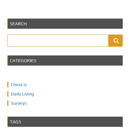
SEARCH
CATEGORIES
China is
Daily Living
Surveys
TAGS