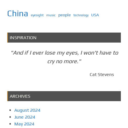
China
people
USA
eyesight
music
technology
INSPIRATION
"And if I ever lose my eyes, I won't have to
cry no more."
Cat Stevens
ARCHIVES
August 2024
June 2024
May 2024