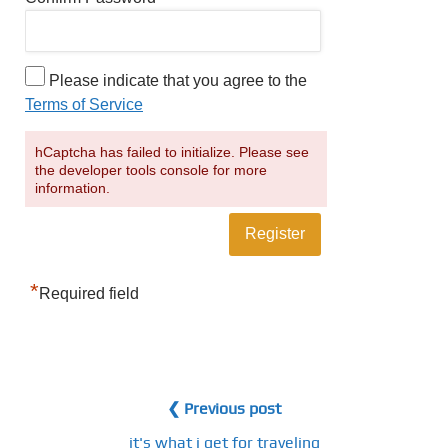
Please indicate that you agree to the
Terms of Service
hCaptcha has failed to initialize. Please see
the developer tools console for more
information.
*
Required field
❮ Previous post
it's what i get for traveling