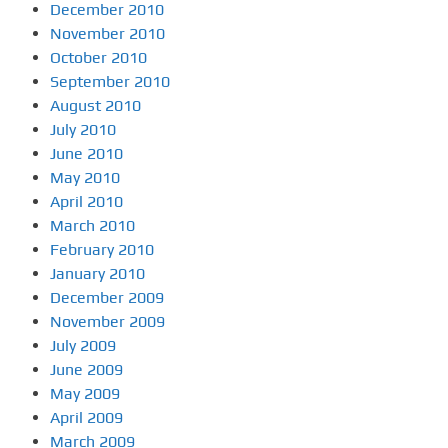
December 2010
November 2010
October 2010
September 2010
August 2010
July 2010
June 2010
May 2010
April 2010
March 2010
February 2010
January 2010
December 2009
November 2009
July 2009
June 2009
May 2009
April 2009
March 2009