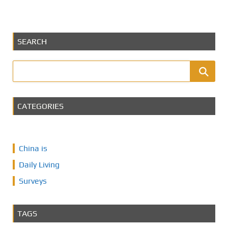
SEARCH
CATEGORIES
China is
Daily Living
Surveys
TAGS