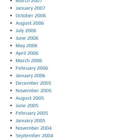
March 2007
January 2007
October 2006
August 2006
July 2006
June 2006
May 2006
April 2006
March 2006
February 2006
January 2006
December 2005
November 2005
August 2005
June 2005
February 2005
January 2005
November 2004
September 2004