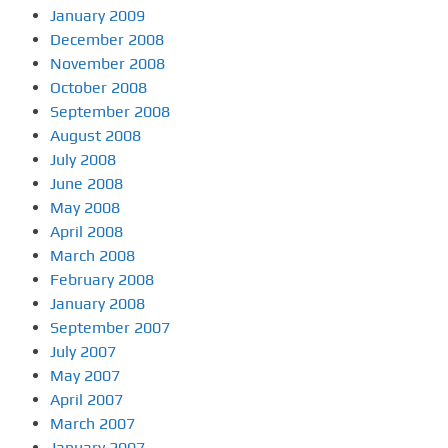
January 2009
December 2008
November 2008
October 2008
September 2008
August 2008
July 2008
June 2008
May 2008
April 2008
March 2008
February 2008
January 2008
September 2007
July 2007
May 2007
April 2007
March 2007
January 2007