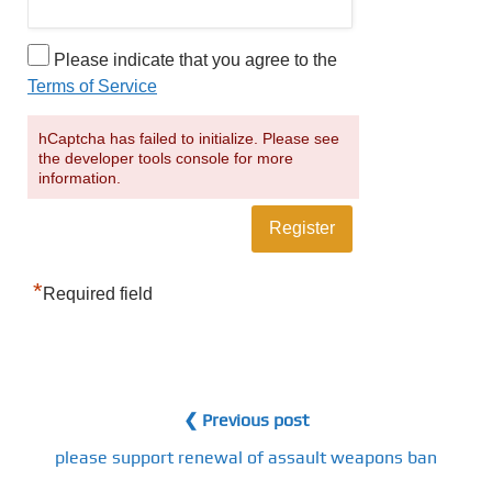
Please indicate that you agree to the
Terms of Service
hCaptcha has failed to initialize. Please see
the developer tools console for more
information.
*
Required field
❮ Previous post
please support renewal of assault weapons ban