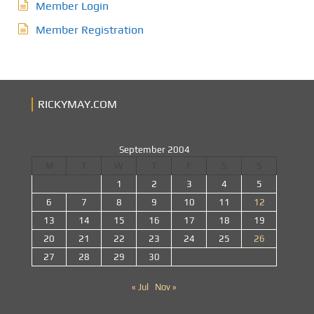
Member Login
Member Registration
RICKYMAY.COM
September 2004
M
T
W
T
F
S
S
1
2
3
4
5
6
7
8
9
10
11
12
13
14
15
16
17
18
19
20
21
22
23
24
25
26
27
28
29
30
« Jul
Nov »