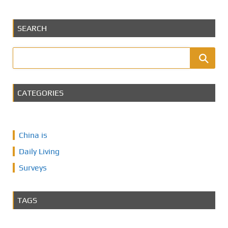
SEARCH
CATEGORIES
China is
Daily Living
Surveys
TAGS