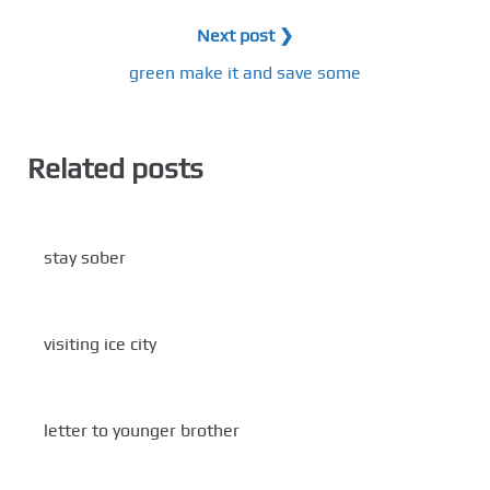
Next post ❯
green make it and save some
Related posts
stay sober
visiting ice city
letter to younger brother