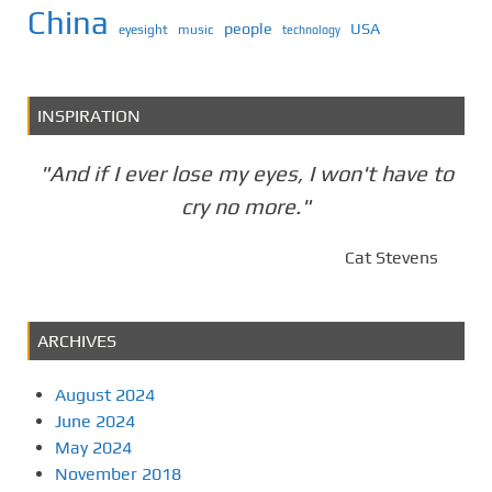
China
people
USA
eyesight
music
technology
INSPIRATION
"And if I ever lose my eyes, I won't have to
cry no more."
Cat Stevens
ARCHIVES
August 2024
June 2024
May 2024
November 2018