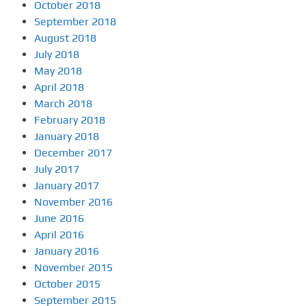
October 2018
September 2018
August 2018
July 2018
May 2018
April 2018
March 2018
February 2018
January 2018
December 2017
July 2017
January 2017
November 2016
June 2016
April 2016
January 2016
November 2015
October 2015
September 2015