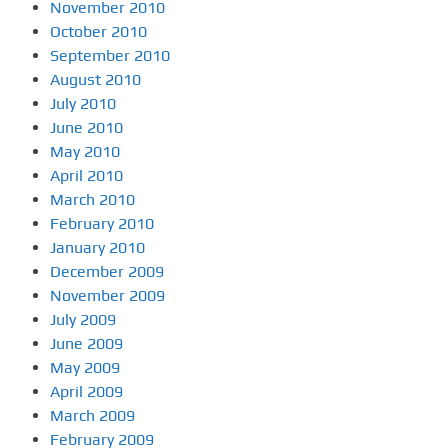
November 2010
October 2010
September 2010
August 2010
July 2010
June 2010
May 2010
April 2010
March 2010
February 2010
January 2010
December 2009
November 2009
July 2009
June 2009
May 2009
April 2009
March 2009
February 2009