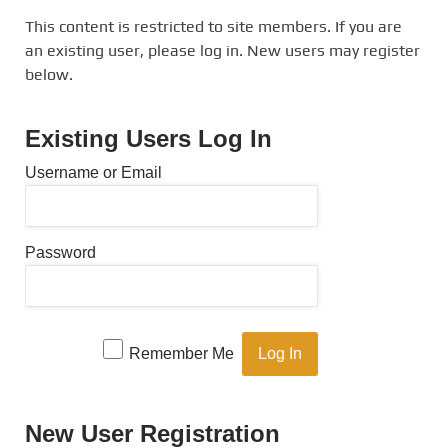
This content is restricted to site members. If you are
an existing user, please log in. New users may register
below.
Existing Users Log In
Username or Email
Password
Remember Me
New User Registration