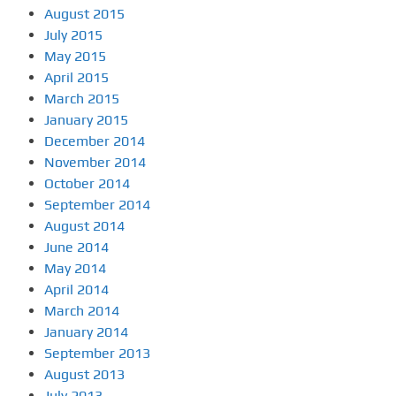
August 2015
July 2015
May 2015
April 2015
March 2015
January 2015
December 2014
November 2014
October 2014
September 2014
August 2014
June 2014
May 2014
April 2014
March 2014
January 2014
September 2013
August 2013
July 2013