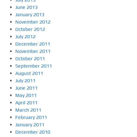
June 2013
January 2013
November 2012
October 2012
July 2012
December 2011
November 2011
October 2011
September 2011
August 2011
July 2011
June 2011
May 2011
April 2011
March 2011
February 2011
January 2011
December 2010