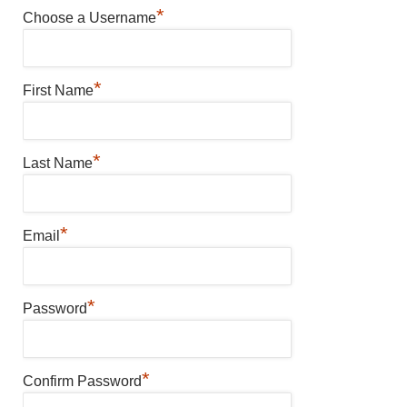
*
Choose a Username
*
First Name
*
Last Name
*
Email
*
Password
*
Confirm Password