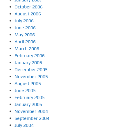
October 2006
August 2006
July 2006
June 2006
May 2006
April 2006
March 2006
February 2006
January 2006
December 2005
November 2005
August 2005
June 2005
February 2005
January 2005
November 2004
September 2004
July 2004