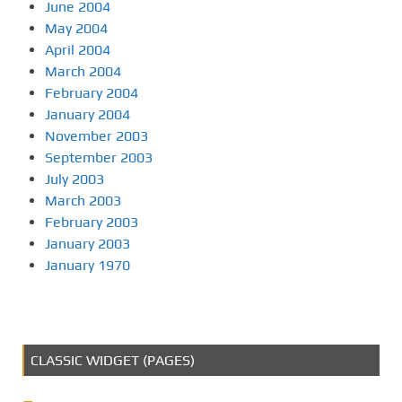
June 2004
May 2004
April 2004
March 2004
February 2004
January 2004
November 2003
September 2003
July 2003
March 2003
February 2003
January 2003
January 1970
CLASSIC WIDGET (PAGES)