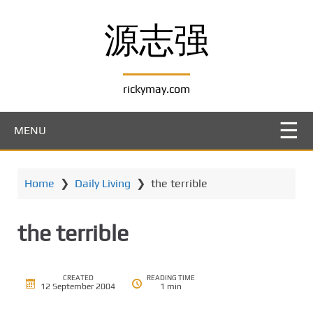
S
k
源志强
i
p
t
rickymay.com
o
m
a
MENU
i
n
c
Home
❯
Daily Living
❯
the terrible
o
n
t
the terrible
e
n
t
CREATED
READING TIME
12 September 2004
1 min