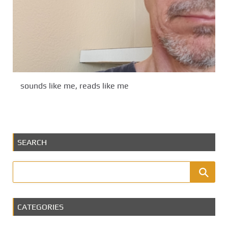
sounds like me, reads like me
SEARCH
CATEGORIES