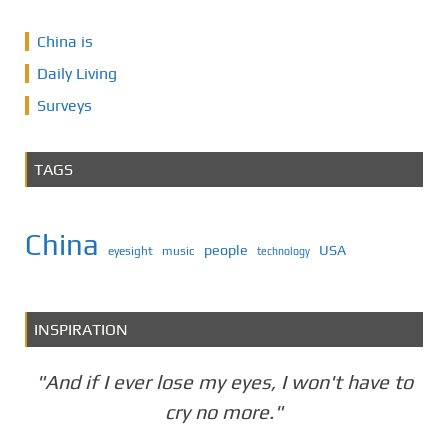
China is
Daily Living
Surveys
TAGS
China
people
USA
eyesight
music
technology
INSPIRATION
"And if I ever lose my eyes, I won't have to
cry no more."