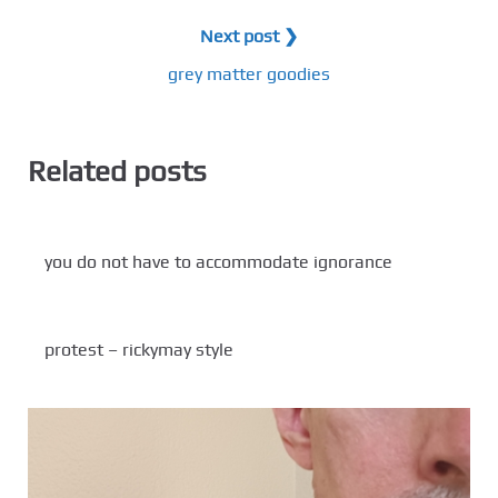
Next post ❯
grey matter goodies
Related posts
you do not have to accommodate ignorance
protest – rickymay style