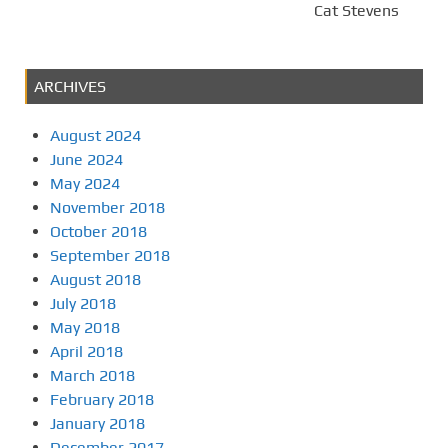
Cat Stevens
ARCHIVES
August 2024
June 2024
May 2024
November 2018
October 2018
September 2018
August 2018
July 2018
May 2018
April 2018
March 2018
February 2018
January 2018
December 2017