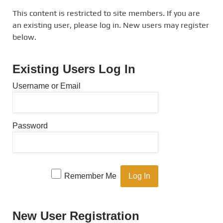
This content is restricted to site members. If you are
an existing user, please log in. New users may register
below.
Existing Users Log In
Username or Email
Password
Remember Me
New User Registration