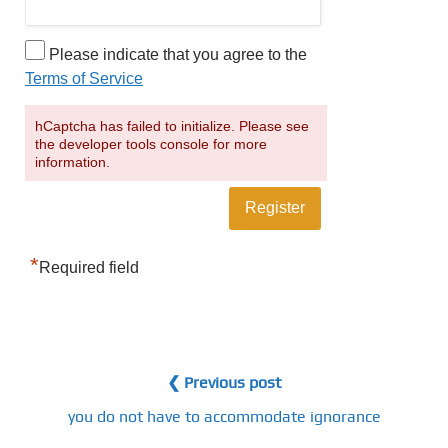
Please indicate that you agree to the
Terms of Service
hCaptcha has failed to initialize. Please see
the developer tools console for more
information.
*
Required field
❮ Previous post
you do not have to accommodate ignorance