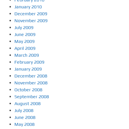
January 2010
December 2009
November 2009
July 2009
June 2009
May 2009
April 2009
March 2009
February 2009
January 2009
December 2008
November 2008
October 2008
September 2008
August 2008
July 2008
June 2008
May 2008