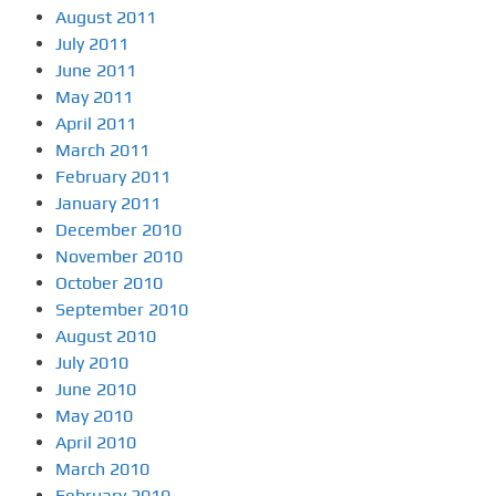
August 2011
July 2011
June 2011
May 2011
April 2011
March 2011
February 2011
January 2011
December 2010
November 2010
October 2010
September 2010
August 2010
July 2010
June 2010
May 2010
April 2010
March 2010
February 2010