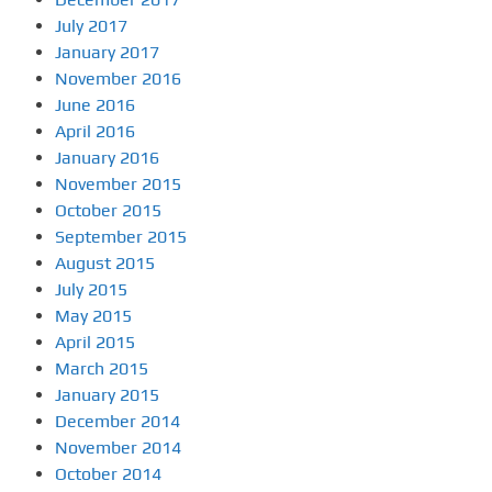
July 2017
January 2017
November 2016
June 2016
April 2016
January 2016
November 2015
October 2015
September 2015
August 2015
July 2015
May 2015
April 2015
March 2015
January 2015
December 2014
November 2014
October 2014