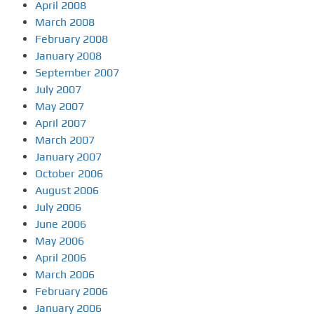
April 2008
March 2008
February 2008
January 2008
September 2007
July 2007
May 2007
April 2007
March 2007
January 2007
October 2006
August 2006
July 2006
June 2006
May 2006
April 2006
March 2006
February 2006
January 2006