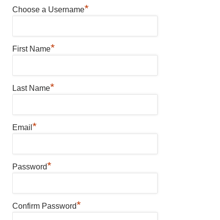
*
Choose a Username
*
First Name
*
Last Name
*
Email
*
Password
*
Confirm Password