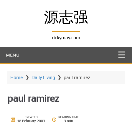
S
k
源志强
i
p
t
rickymay.com
o
m
a
MENU
i
n
c
Home
❯
Daily Living
❯
paul ramirez
o
n
t
paul ramirez
e
n
t
CREATED
READING TIME
18 February 2003
3 min