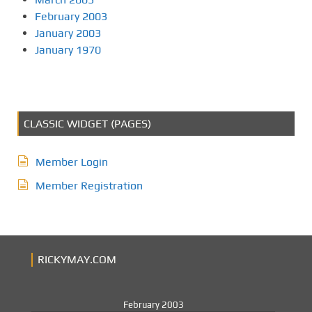
February 2003
January 2003
January 1970
CLASSIC WIDGET (PAGES)
Member Login
Member Registration
RICKYMAY.COM
February 2003