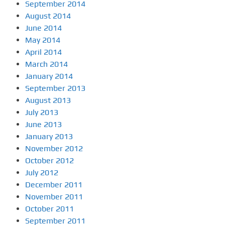
September 2014
August 2014
June 2014
May 2014
April 2014
March 2014
January 2014
September 2013
August 2013
July 2013
June 2013
January 2013
November 2012
October 2012
July 2012
December 2011
November 2011
October 2011
September 2011