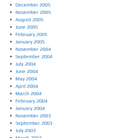
December 2005
November 2005
August 2005
June 2005
February 2005
January 2005
November 2004
September 2004
July 2004
June 2004
May 2004
April 2004
March 2004
February 2004
January 2004
November 2003
September 2003
July 2003
March 2003